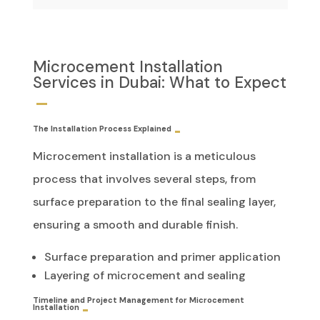
Microcement Installation
Services in Dubai: What to Expect
The Installation Process Explained
Microcement installation is a meticulous
process that involves several steps, from
surface preparation to the final sealing layer,
ensuring a smooth and durable finish.
Surface preparation and primer application
Layering of microcement and sealing
Timeline and Project Management for Microcement
Installation