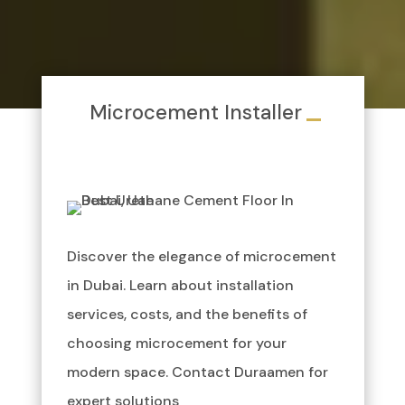
Microcement Installer
Discover the elegance of microcement
in Dubai. Learn about installation
services, costs, and the benefits of
choosing microcement for your
modern space. Contact Duraamen for
expert solutions