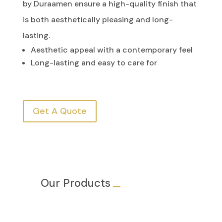
by Duraamen ensure a high-quality finish that
is both aesthetically pleasing and long-
lasting.
Aesthetic appeal with a contemporary feel
Long-lasting and easy to care for
Get A Quote
Our Products