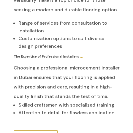
versatility make it a top choice for those
seeking a modern and durable flooring option.
Range of services from consultation to
installation
Customization options to suit diverse
design preferences
The Expertise of Professional Installers
Choosing a professional microcement installer
in Dubai ensures that your flooring is applied
with precision and care, resulting in a high-
quality finish that stands the test of time.
Skilled craftsmen with specialized training
Attention to detail for flawless application