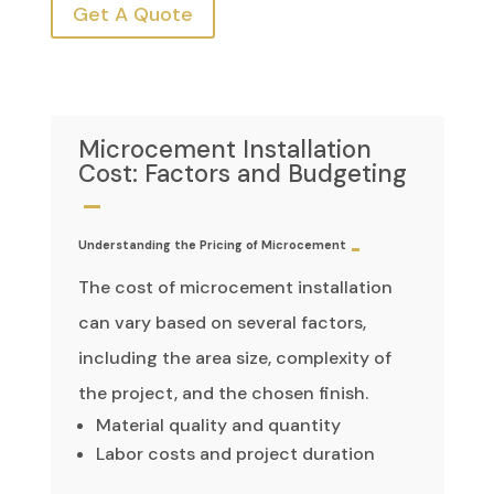
Get A Quote
Microcement Installation
Cost: Factors and Budgeting
Understanding the Pricing of Microcement
The cost of microcement installation
can vary based on several factors,
including the area size, complexity of
the project, and the chosen finish.
Material quality and quantity
Labor costs and project duration