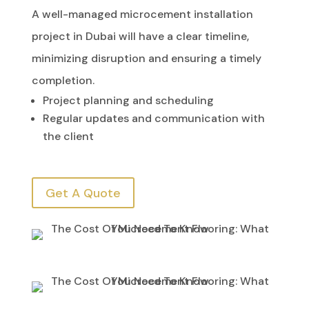
A well-managed microcement installation
project in Dubai will have a clear timeline,
minimizing disruption and ensuring a timely
completion.
Project planning and scheduling
Regular updates and communication with
the client
Get A Quote