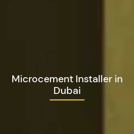
Microcement Installer in
Dubai