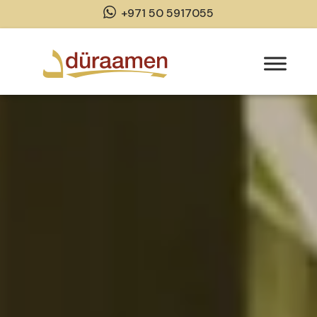
+971 50 5917055