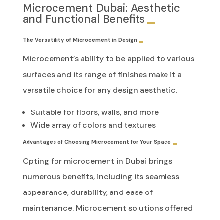
Microcement Dubai: Aesthetic
and Functional Benefits
The Versatility of Microcement in Design
Microcement’s ability to be applied to various
surfaces and its range of finishes make it a
versatile choice for any design aesthetic.
Suitable for floors, walls, and more
Wide array of colors and textures
Advantages of Choosing Microcement for Your Space
Opting for microcement in Dubai brings
numerous benefits, including its seamless
appearance, durability, and ease of
maintenance. Microcement solutions offered