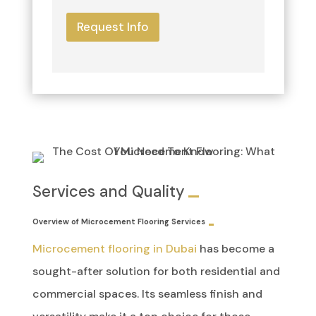
Request Info
Services and Quality
Overview of Microcement Flooring Services
Microcement flooring in Dubai
has become a
sought-after solution for both residential and
commercial spaces. Its seamless finish and