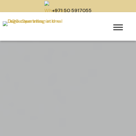
+971 50 5917055