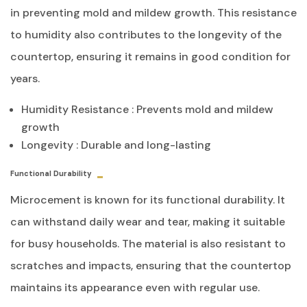
in preventing mold and mildew growth. This resistance
to humidity also contributes to the longevity of the
countertop, ensuring it remains in good condition for
years.
Humidity Resistance : Prevents mold and mildew
growth
Longevity : Durable and long-lasting
Functional Durability
Microcement is known for its functional durability. It
can withstand daily wear and tear, making it suitable
for busy households. The material is also resistant to
scratches and impacts, ensuring that the countertop
maintains its appearance even with regular use.