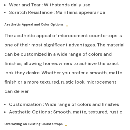
Wear and Tear : Withstands daily use
Scratch Resistance : Maintains appearance
Aesthetic Appeal and Color Options
The aesthetic appeal of microcement countertops is
one of their most significant advantages. The material
can be customized in a wide range of colors and
finishes, allowing homeowners to achieve the exact
look they desire. Whether you prefer a smooth, matte
finish or a more textured, rustic look, microcement
can deliver.
Customization : Wide range of colors and finishes
Aesthetic Options : Smooth, matte, textured, rustic
Overlaying on Existing Countertops