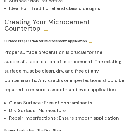
Surface : Non-reflective
Ideal For : Traditional and classic designs
Creating Your Microcement
Countertop
Surface Preparation for Microcement Application
Proper surface preparation is crucial for the
successful application of microcement. The existing
surface must be clean, dry, and free of any
contaminants. Any cracks or imperfections should be
repaired to ensure a smooth and even application.
Clean Surface : Free of contaminants
Dry Surface : No moisture
Repair Imperfections : Ensure smooth application
Primer Application: The First Step