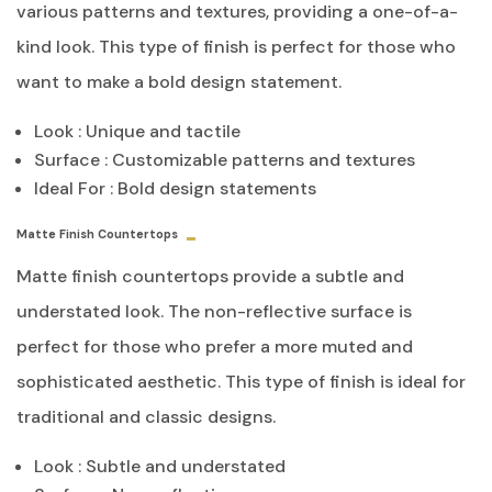
various patterns and textures, providing a one-of-a-
kind look. This type of finish is perfect for those who
want to make a bold design statement.
Look : Unique and tactile
Surface : Customizable patterns and textures
Ideal For : Bold design statements
Matte Finish Countertops
Matte finish countertops provide a subtle and
understated look. The non-reflective surface is
perfect for those who prefer a more muted and
sophisticated aesthetic. This type of finish is ideal for
traditional and classic designs.
Look : Subtle and understated