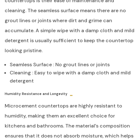
countertops is their ease of maintenance and
cleaning. The seamless surface means there are no
grout lines or joints where dirt and grime can
accumulate. A simple wipe with a damp cloth and mild
detergent is usually sufficient to keep the countertop
looking pristine.
Seamless Surface : No grout lines or joints
Cleaning : Easy to wipe with a damp cloth and mild
detergent
Humidity Resistance and Longevity
Microcement countertops are highly resistant to
humidity, making them an excellent choice for
kitchens and bathrooms. The material’s composition
ensures that it does not absorb moisture, which helps