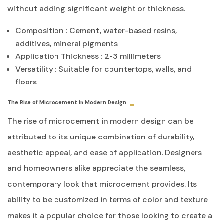
without adding significant weight or thickness.
Composition : Cement, water-based resins,
additives, mineral pigments
Application Thickness : 2-3 millimeters
Versatility : Suitable for countertops, walls, and
floors
The Rise of Microcement in Modern Design
The rise of microcement in modern design can be
attributed to its unique combination of durability,
aesthetic appeal, and ease of application. Designers
and homeowners alike appreciate the seamless,
contemporary look that microcement provides. Its
ability to be customized in terms of color and texture
makes it a popular choice for those looking to create a