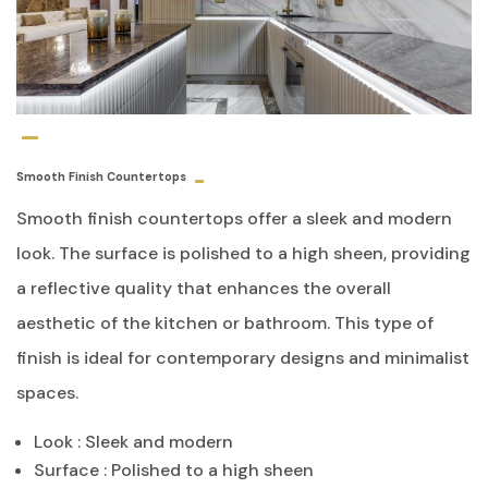
Smooth Finish Countertops
Smooth finish countertops offer a sleek and modern
look. The surface is polished to a high sheen, providing
a reflective quality that enhances the overall
aesthetic of the kitchen or bathroom. This type of
finish is ideal for contemporary designs and minimalist
spaces.
Look : Sleek and modern
Surface : Polished to a high sheen