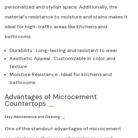
personalized and stylish space. Additionally, the
material’s resistance to moisture and stains makes it
ideal for high-traffic areas like kitchens and
bathrooms.
Durability : Long-lasting and resistant to wear
Aesthetic Appeal : Customizable in color and
texture
Moisture Resistance : Ideal for kitchens and
bathrooms
Advantages of Microcement
Countertops
Easy Maintenance and Cleaning
One of the standout advantages of microcement