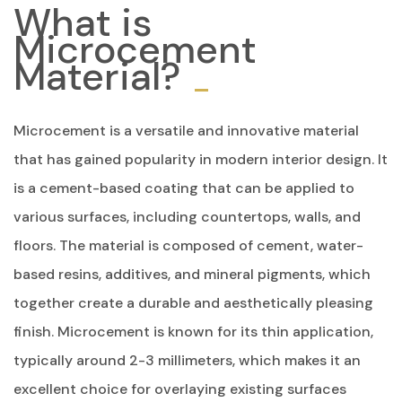
What is
Microcement
Material?
Microcement is a versatile and innovative material
that has gained popularity in modern interior design. It
is a cement-based coating that can be applied to
various surfaces, including countertops, walls, and
floors. The material is composed of cement, water-
based resins, additives, and mineral pigments, which
together create a durable and aesthetically pleasing
finish. Microcement is known for its thin application,
typically around 2-3 millimeters, which makes it an
excellent choice for overlaying existing surfaces