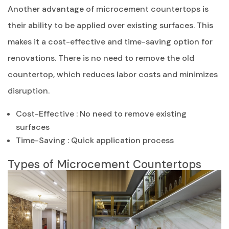
Another advantage of microcement countertops is
their ability to be applied over existing surfaces. This
makes it a cost-effective and time-saving option for
renovations. There is no need to remove the old
countertop, which reduces labor costs and minimizes
disruption.
Cost-Effective : No need to remove existing
surfaces
Time-Saving : Quick application process
Types of Microcement Countertops