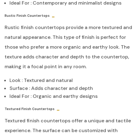
Ideal For : Contemporary and minimalist designs
Rustic Finish Countertops
Rustic finish countertops provide a more textured and
natural appearance. This type of finish is perfect for
those who prefer a more organic and earthy look. The
texture adds character and depth to the countertop,
making it a focal point in any room.
Look : Textured and natural
Surface : Adds character and depth
Ideal For : Organic and earthy designs
Textured Finish Countertops
Textured finish countertops offer a unique and tactile
experience. The surface can be customized with