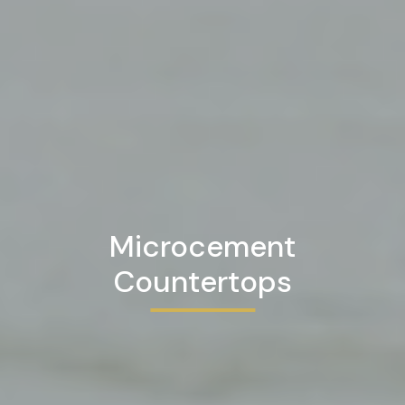
Microcement
Countertops