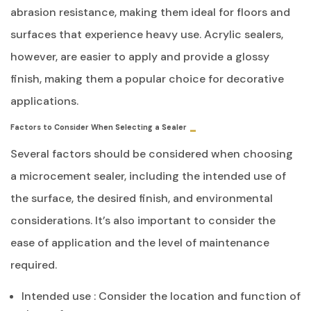
abrasion resistance, making them ideal for floors and
surfaces that experience heavy use. Acrylic sealers,
however, are easier to apply and provide a glossy
finish, making them a popular choice for decorative
applications.
Factors to Consider When Selecting a Sealer
Several factors should be considered when choosing
a microcement sealer, including the intended use of
the surface, the desired finish, and environmental
considerations. It’s also important to consider the
ease of application and the level of maintenance
required.
Intended use : Consider the location and function of