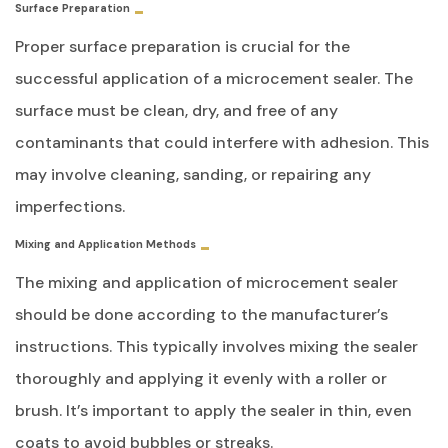
Surface Preparation
Proper surface preparation is crucial for the
successful application of a microcement sealer. The
surface must be clean, dry, and free of any
contaminants that could interfere with adhesion. This
may involve cleaning, sanding, or repairing any
imperfections.
Mixing and Application Methods
The mixing and application of microcement sealer
should be done according to the manufacturer’s
instructions. This typically involves mixing the sealer
thoroughly and applying it evenly with a roller or
brush. It’s important to apply the sealer in thin, even
coats to avoid bubbles or streaks.