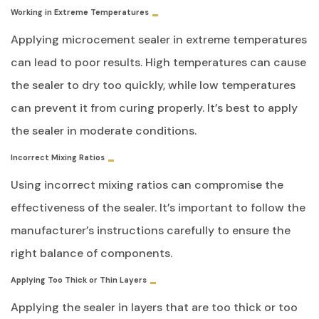
Working in Extreme Temperatures
Applying microcement sealer in extreme temperatures
can lead to poor results. High temperatures can cause
the sealer to dry too quickly, while low temperatures
can prevent it from curing properly. It’s best to apply
the sealer in moderate conditions.
Incorrect Mixing Ratios
Using incorrect mixing ratios can compromise the
effectiveness of the sealer. It’s important to follow the
manufacturer’s instructions carefully to ensure the
right balance of components.
Applying Too Thick or Thin Layers
Applying the sealer in layers that are too thick or too