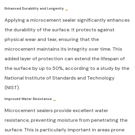
Enhanced Durability and Longevity
Applying a microcement sealer significantly enhances
the durability of the surface. It protects against
physical wear and tear, ensuring that the
microcement maintains its integrity over time. This
added layer of protection can extend the lifespan of
the surface by up to 50%, according to a study by the
National Institute of Standards and Technology
(NIST).
Improved Water Resistance
Microcement sealers provide excellent water
resistance, preventing moisture from penetrating the
surface. This is particularly important in areas prone