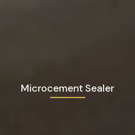
Microcement Sealer