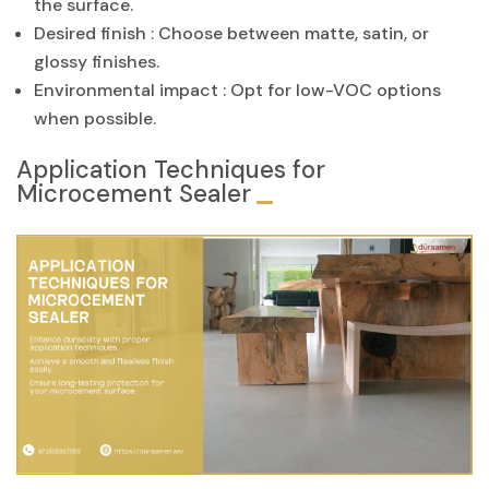
the surface.
Desired finish : Choose between matte, satin, or
glossy finishes.
Environmental impact : Opt for low-VOC options
when possible.
Application Techniques for
Microcement Sealer