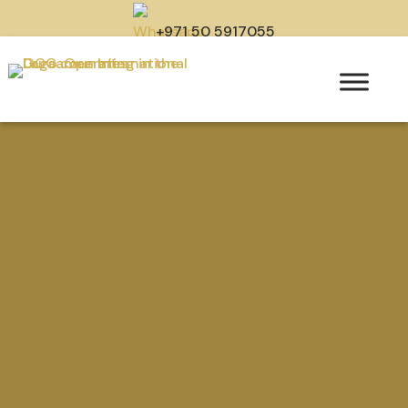
+971 50 5917055