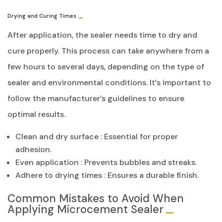
Drying and Curing Times
After application, the sealer needs time to dry and
cure properly. This process can take anywhere from a
few hours to several days, depending on the type of
sealer and environmental conditions. It’s important to
follow the manufacturer’s guidelines to ensure
optimal results.
Clean and dry surface : Essential for proper
adhesion.
Even application : Prevents bubbles and streaks.
Adhere to drying times : Ensures a durable finish.
Common Mistakes to Avoid When
Applying Microcement Sealer