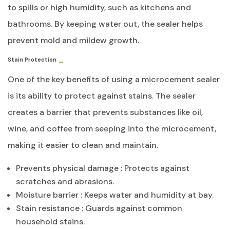
to spills or high humidity, such as kitchens and
bathrooms. By keeping water out, the sealer helps
prevent mold and mildew growth.
Stain Protection
One of the key benefits of using a microcement sealer
is its ability to protect against stains. The sealer
creates a barrier that prevents substances like oil,
wine, and coffee from seeping into the microcement,
making it easier to clean and maintain.
Prevents physical damage : Protects against
scratches and abrasions.
Moisture barrier : Keeps water and humidity at bay.
Stain resistance : Guards against common
household stains.