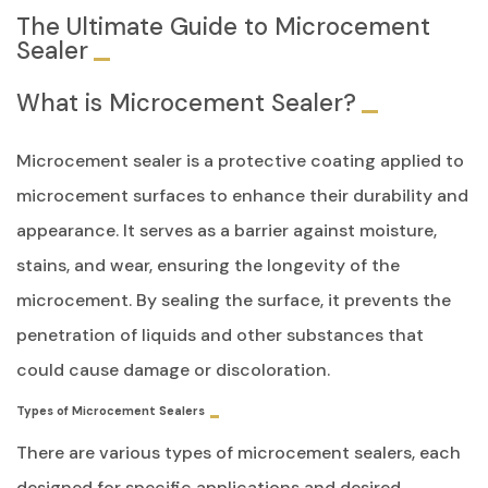
The Ultimate Guide to Microcement
Sealer
What is Microcement Sealer?
Microcement sealer is a protective coating applied to
microcement surfaces to enhance their durability and
appearance. It serves as a barrier against moisture,
stains, and wear, ensuring the longevity of the
microcement. By sealing the surface, it prevents the
penetration of liquids and other substances that
could cause damage or discoloration.
Types of Microcement Sealers
There are various types of microcement sealers, each
designed for specific applications and desired