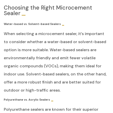
Choosing the Right Microcement
Sealer
Water-based vs. Solvent-based Sealers
When selecting a microcement sealer, it’s important
to consider whether a water-based or solvent-based
option is more suitable. Water-based sealers are
environmentally friendly and emit fewer volatile
organic compounds (VOCs), making them ideal for
indoor use. Solvent-based sealers, on the other hand,
offer a more robust finish and are better suited for
outdoor or high-traffic areas.
Polyurethane vs. Acrylic Sealers
Polyurethane sealers are known for their superior