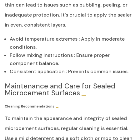
thin can lead to issues such as bubbling, peeling, or
inadequate protection. It’s crucial to apply the sealer
in even, consistent layers.
Avoid temperature extremes : Apply in moderate
conditions.
Follow mixing instructions : Ensure proper
component balance.
Consistent application : Prevents common issues.
Maintenance and Care for Sealed
Microcement Surfaces
Cleaning Recommendations
To maintain the appearance and integrity of sealed
microcement surfaces, regular cleaning is essential.
Use a mild detergent and a soft cloth or mop to clean