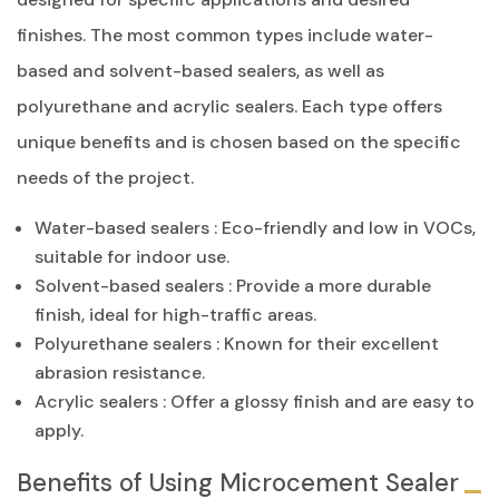
finishes. The most common types include water-
based and solvent-based sealers, as well as
polyurethane and acrylic sealers. Each type offers
unique benefits and is chosen based on the specific
needs of the project.
Water-based sealers : Eco-friendly and low in VOCs,
suitable for indoor use.
Solvent-based sealers : Provide a more durable
finish, ideal for high-traffic areas.
Polyurethane sealers : Known for their excellent
abrasion resistance.
Acrylic sealers : Offer a glossy finish and are easy to
apply.
Benefits of Using Microcement Sealer