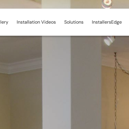
lery
Installation Videos
Solutions
InstallersEdge