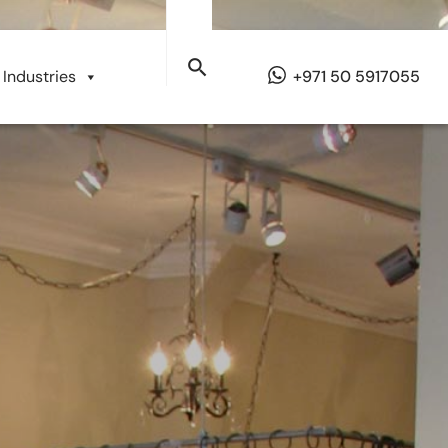
Industries
+971 50 5917055