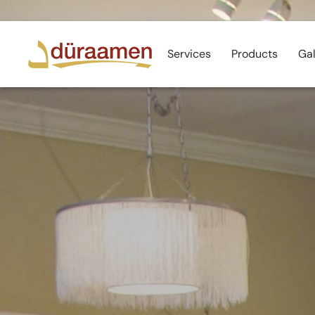
Services
Products
Gal