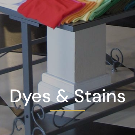
Dyes & Stains