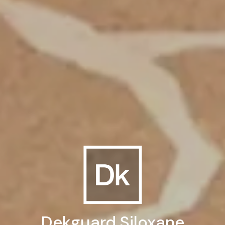
Dekguard Siloxane