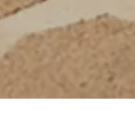
Ultimate Protection with a