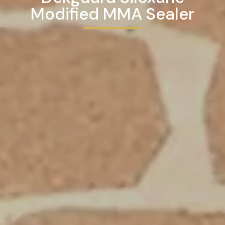
Modified MMA Sealer