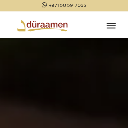
+971 50 5917055