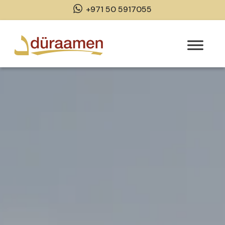
+971 50 5917055