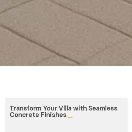
Transform Your Villa with Seamless
Concrete Finishes