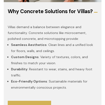
Why Concrete Solutions for Villas?
Villas demand a balance between elegance and
functionality. Concrete solutions like microcement,
polished concrete, and microtopping provide:
Seamless Aesthetics
: Clean lines and a unified look
for floors, walls, and ceilings.
Custom Designs
: Variety of textures, colors, and
finishes to match your vision.
Durability
: Resistant to wear, stains, and heavy foot
traffic.
Eco-Friendly Options
: Sustainable materials for
environmentally conscious projects.