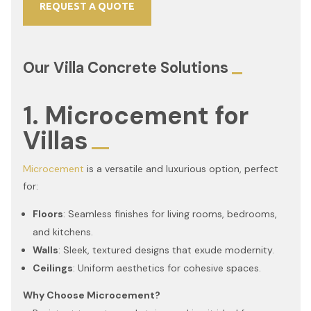
REQUEST A QUOTE
Our Villa Concrete Solutions
1. Microcement for
Villas
Microcement
is a versatile and luxurious option, perfect
for:
Floors
: Seamless finishes for living rooms, bedrooms,
and kitchens.
Walls
: Sleek, textured designs that exude modernity.
Ceilings
: Uniform aesthetics for cohesive spaces.
Why Choose Microcement?