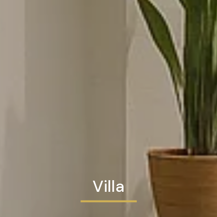
Villa