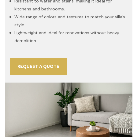
Resistant to water and stains, making it ideal for
kitchens and bathrooms.
Wide range of colors and textures to match your villa’s
style.
Lightweight and ideal for renovations without heavy
demolition.
REQUEST A QUOTE