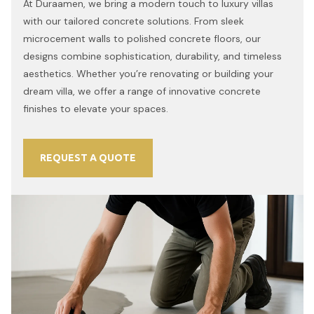
At Duraamen, we bring a modern touch to luxury villas
with our tailored concrete solutions. From sleek
microcement walls to polished concrete floors, our
designs combine sophistication, durability, and timeless
aesthetics. Whether you’re renovating or building your
dream villa, we offer a range of innovative concrete
finishes to elevate your spaces.
REQUEST A QUOTE