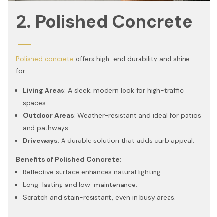
2. Polished Concrete
Polished concrete
offers high-end durability and shine
for:
Living Areas
: A sleek, modern look for high-traffic
spaces.
Outdoor Areas
: Weather-resistant and ideal for patios
and pathways.
Driveways
: A durable solution that adds curb appeal.
Benefits of Polished Concrete:
Reflective surface enhances natural lighting.
Long-lasting and low-maintenance.
Scratch and stain-resistant, even in busy areas.