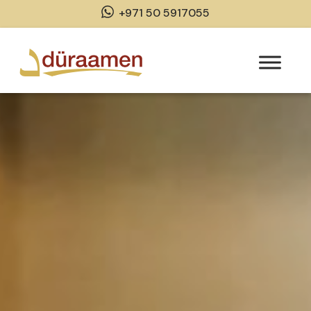
+971 50 5917055