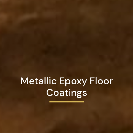
Metallic Epoxy Floor
Coatings