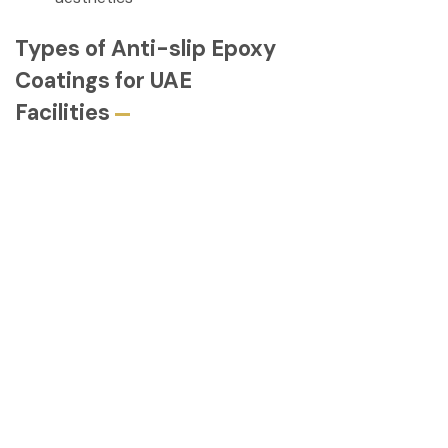
Types of Anti-slip Epoxy
Coatings for UAE
Facilities