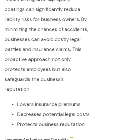
coatings can significantly reduce
liability risks for business owners. By
minimizing the chances of accidents,
businesses can avoid costly legal
battles and insurance claims. This
proactive approach not only
protects employees but also
safeguards the business’s
reputation.
Lowers insurance premiums
Decreases potential legal costs
Protects business reputation
Improving Aesthetics and Durability