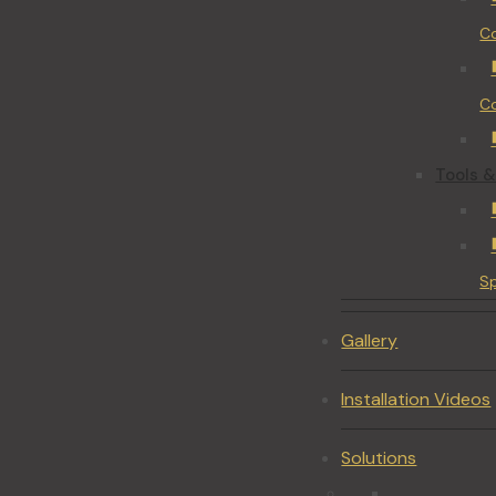
Co
Co
Tools &
S
Gallery
Installation Videos
Solutions