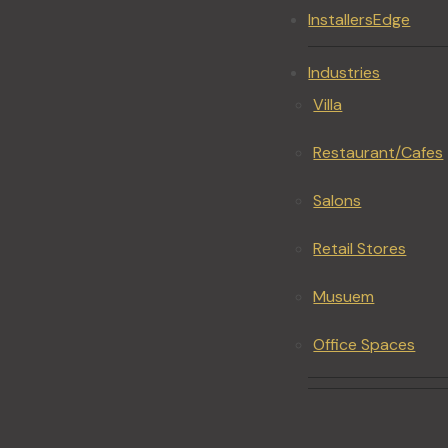
InstallersEdge
Industries
Villa
Restaurant/Cafes
Salons
Retail Stores
Musuem
Office Spaces