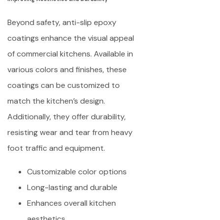
Beyond safety, anti-slip epoxy
coatings enhance the visual appeal
of commercial kitchens. Available in
various colors and finishes, these
coatings can be customized to
match the kitchen’s design.
Additionally, they offer durability,
resisting wear and tear from heavy
foot traffic and equipment.
Customizable color options
Long-lasting and durable
Enhances overall kitchen
aesthetics