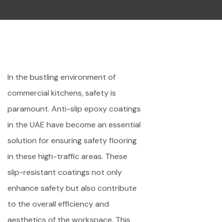
In the bustling environment of
commercial kitchens, safety is
paramount. Anti-slip epoxy coatings
in the UAE have become an essential
solution for ensuring safety flooring
in these high-traffic areas. These
slip-resistant coatings not only
enhance safety but also contribute
to the overall efficiency and
aesthetics of the workspace. This