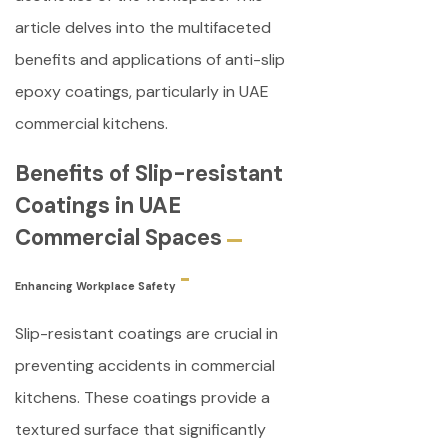
article delves into the multifaceted
benefits and applications of anti-slip
epoxy coatings, particularly in UAE
commercial kitchens.
Benefits of Slip-resistant
Coatings in UAE
Commercial Spaces
Enhancing Workplace Safety
Slip-resistant coatings are crucial in
preventing accidents in commercial
kitchens. These coatings provide a
textured surface that significantly