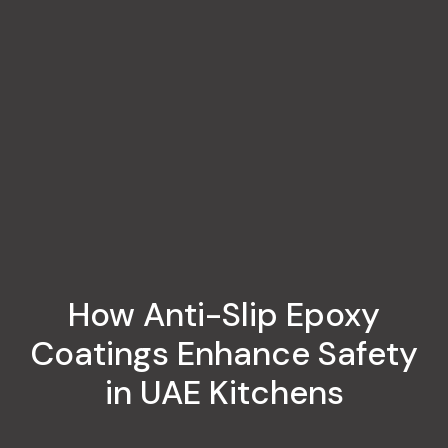
How Anti-Slip Epoxy
Coatings Enhance Safety
in UAE Kitchens