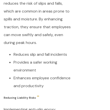
reduces the risk of slips and falls,
which are common in areas prone to
spills and moisture. By enhancing
traction, they ensure that employees
can move swiftly and safely, even
during peak hours.
Reduces slip and fall incidents
Provides a safer working
environment
Enhances employee confidence
and productivity
Reducing Liability Risks
Implementing anti-slip epoxy