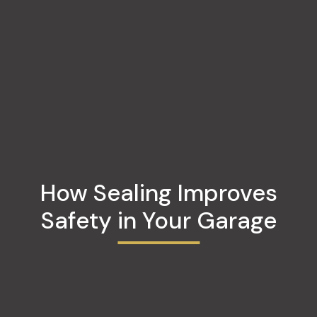
How Sealing Improves
Safety in Your Garage