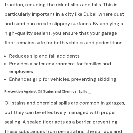
traction, reducing the risk of slips and falls. This is
particularly important in a city like Dubai, where dust
and sand can create slippery surfaces. By applying a
high-quality sealant, you ensure that your garage
floor remains safe for both vehicles and pedestrians.
Reduces slip and fall accidents
Provides a safer environment for families and
employees
Enhances grip for vehicles, preventing skidding
Protection Against Oil Stains and Chemical Spills
Oil stains and chemical spills are common in garages,
but they can be effectively managed with proper
sealing. A sealed floor acts as a barrier, preventing
these substances from penetrating the surface and