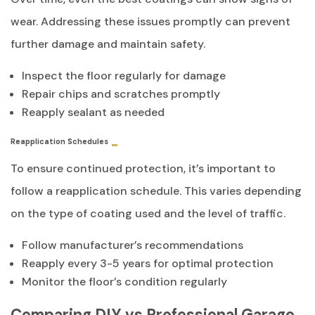
wear. Addressing these issues promptly can prevent
further damage and maintain safety.
Inspect the floor regularly for damage
Repair chips and scratches promptly
Reapply sealant as needed
Reapplication Schedules
To ensure continued protection, it’s important to
follow a reapplication schedule. This varies depending
on the type of coating used and the level of traffic.
Follow manufacturer’s recommendations
Reapply every 3-5 years for optimal protection
Monitor the floor’s condition regularly
Comparing DIY vs Professional Garage