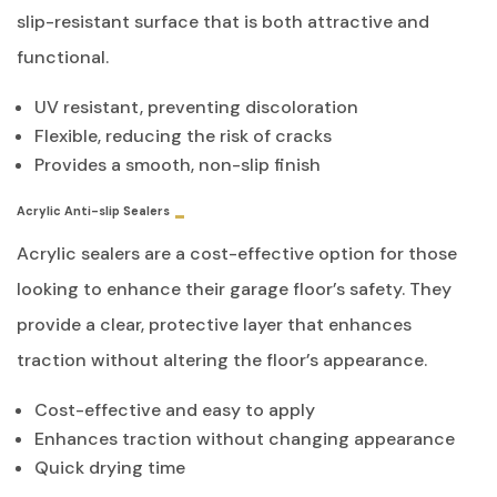
slip-resistant surface that is both attractive and
functional.
UV resistant, preventing discoloration
Flexible, reducing the risk of cracks
Provides a smooth, non-slip finish
Acrylic Anti-slip Sealers
Acrylic sealers are a cost-effective option for those
looking to enhance their garage floor’s safety. They
provide a clear, protective layer that enhances
traction without altering the floor’s appearance.
Cost-effective and easy to apply
Enhances traction without changing appearance
Quick drying time