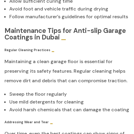
Allow sufficient curing time
Avoid foot and vehicle traffic during drying
Follow manufacturer’s guidelines for optimal results
Maintenance Tips for Anti-slip Garage
Coatings in Dubai
Regular Cleaning Practices
Maintaining a clean garage floor is essential for
preserving its safety features. Regular cleaning helps
remove dirt and debris that can compromise traction.
Sweep the floor regularly
Use mild detergents for cleaning
Avoid harsh chemicals that can damage the coating
Addressing Wear and Tear
Over time, even the best coatings can show signs of