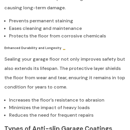
causing long-term damage.
Prevents permanent staining
Eases cleaning and maintenance
Protects the floor from corrosive chemicals
Enhanced Durability and Longevity
Sealing your garage floor not only improves safety but
also extends its lifespan. The protective layer shields
the floor from wear and tear, ensuring it remains in top
condition for years to come.
Increases the floor’s resistance to abrasion
Minimizes the impact of heavy loads
Reduces the need for frequent repairs
Types of Anti-slip Garage Coatings