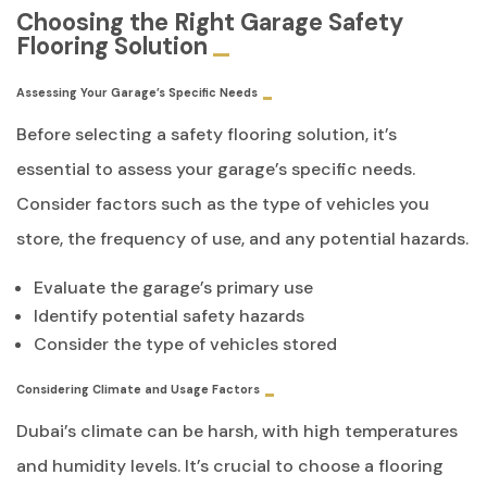
Choosing the Right Garage Safety
Flooring Solution
Assessing Your Garage’s Specific Needs
Before selecting a safety flooring solution, it’s
essential to assess your garage’s specific needs.
Consider factors such as the type of vehicles you
store, the frequency of use, and any potential hazards.
Evaluate the garage’s primary use
Identify potential safety hazards
Consider the type of vehicles stored
Considering Climate and Usage Factors
Dubai’s climate can be harsh, with high temperatures
and humidity levels. It’s crucial to choose a flooring