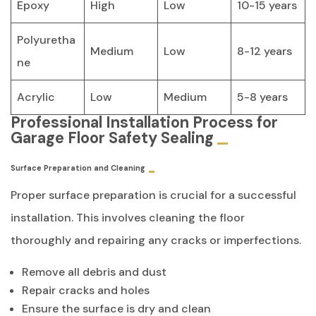
Epoxy
High
Low
10-15 years
Polyuretha
Medium
Low
8-12 years
ne
Acrylic
Low
Medium
5-8 years
Professional Installation Process for
Garage Floor Safety Sealing
Surface Preparation and Cleaning
Proper surface preparation is crucial for a successful
installation. This involves cleaning the floor
thoroughly and repairing any cracks or imperfections.
Remove all debris and dust
Repair cracks and holes
Ensure the surface is dry and clean