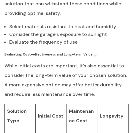
solution that can withstand these conditions while
providing optimal safety.
Select materials resistant to heat and humidity
Consider the garage’s exposure to sunlight
Evaluate the frequency of use
Evaluating Cost-effectiveness and Long-term Value
While initial costs are important, it’s also essential to
consider the long-term value of your chosen solution.
A more expensive option may offer better durability
and require less maintenance over time.
Solution
Maintenan
Initial Cost
Longevity
Type
ce Cost