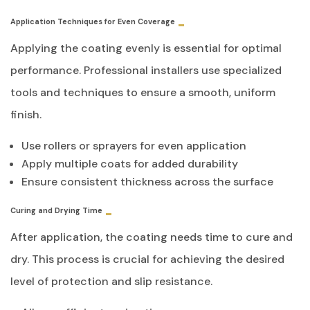
Application Techniques for Even Coverage
Applying the coating evenly is essential for optimal
performance. Professional installers use specialized
tools and techniques to ensure a smooth, uniform
finish.
Use rollers or sprayers for even application
Apply multiple coats for added durability
Ensure consistent thickness across the surface
Curing and Drying Time
After application, the coating needs time to cure and
dry. This process is crucial for achieving the desired
level of protection and slip resistance.