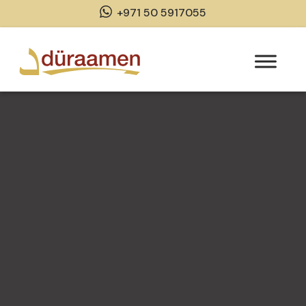
+971 50 5917055