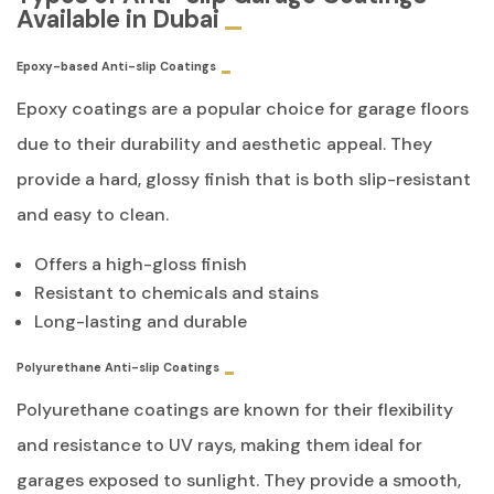
Available in Dubai
Epoxy-based Anti-slip Coatings
Epoxy coatings are a popular choice for garage floors
due to their durability and aesthetic appeal. They
provide a hard, glossy finish that is both slip-resistant
and easy to clean.
Offers a high-gloss finish
Resistant to chemicals and stains
Long-lasting and durable
Polyurethane Anti-slip Coatings
Polyurethane coatings are known for their flexibility
and resistance to UV rays, making them ideal for
garages exposed to sunlight. They provide a smooth,