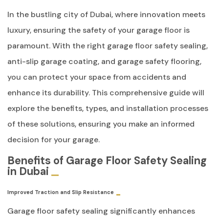
In the bustling city of Dubai, where innovation meets
luxury, ensuring the safety of your garage floor is
paramount. With the right garage floor safety sealing,
anti-slip garage coating, and garage safety flooring,
you can protect your space from accidents and
enhance its durability. This comprehensive guide will
explore the benefits, types, and installation processes
of these solutions, ensuring you make an informed
decision for your garage.
Benefits of Garage Floor Safety Sealing
in Dubai
Improved Traction and Slip Resistance
Garage floor safety sealing significantly enhances