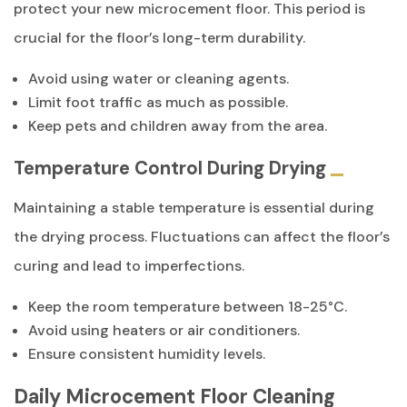
protect your new microcement floor. This period is
crucial for the floor’s long-term durability.
Avoid using water or cleaning agents.
Limit foot traffic as much as possible.
Keep pets and children away from the area.
Temperature Control During Drying
Maintaining a stable temperature is essential during
the drying process. Fluctuations can affect the floor’s
curing and lead to imperfections.
Keep the room temperature between 18-25°C.
Avoid using heaters or air conditioners.
Ensure consistent humidity levels.
Daily Microcement Floor Cleaning