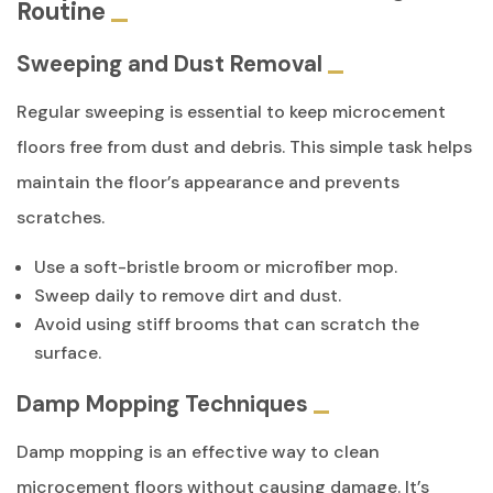
Routine
Sweeping and Dust Removal
Regular sweeping is essential to keep microcement
floors free from dust and debris. This simple task helps
maintain the floor’s appearance and prevents
scratches.
Use a soft-bristle broom or microfiber mop.
Sweep daily to remove dirt and dust.
Avoid using stiff brooms that can scratch the
surface.
Damp Mopping Techniques
Damp mopping is an effective way to clean
microcement floors without causing damage. It’s