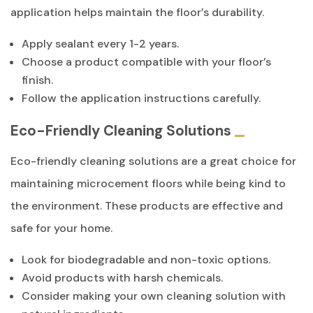
application helps maintain the floor’s durability.
Apply sealant every 1-2 years.
Choose a product compatible with your floor’s
finish.
Follow the application instructions carefully.
Eco-Friendly Cleaning Solutions
Eco-friendly cleaning solutions are a great choice for
maintaining microcement floors while being kind to
the environment. These products are effective and
safe for your home.
Look for biodegradable and non-toxic options.
Avoid products with harsh chemicals.
Consider making your own cleaning solution with