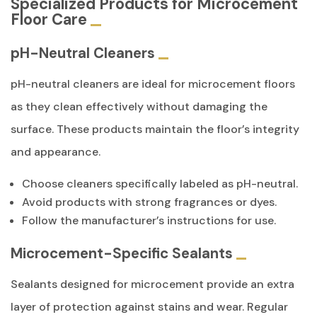
Specialized Products for Microcement
Floor Care
pH-Neutral Cleaners
pH-neutral cleaners are ideal for microcement floors
as they clean effectively without damaging the
surface. These products maintain the floor’s integrity
and appearance.
Choose cleaners specifically labeled as pH-neutral.
Avoid products with strong fragrances or dyes.
Follow the manufacturer’s instructions for use.
Microcement-Specific Sealants
Sealants designed for microcement provide an extra
layer of protection against stains and wear. Regular