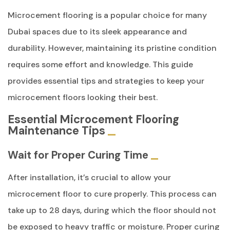
Microcement flooring is a popular choice for many
Dubai spaces due to its sleek appearance and
durability. However, maintaining its pristine condition
requires some effort and knowledge. This guide
provides essential tips and strategies to keep your
microcement floors looking their best.
Essential Microcement Flooring
Maintenance Tips
Wait for Proper Curing Time
After installation, it’s crucial to allow your
microcement floor to cure properly. This process can
take up to 28 days, during which the floor should not
be exposed to heavy traffic or moisture. Proper curing