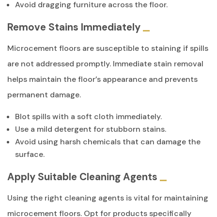
Avoid dragging furniture across the floor.
Remove Stains Immediately
Microcement floors are susceptible to staining if spills
are not addressed promptly. Immediate stain removal
helps maintain the floor’s appearance and prevents
permanent damage.
Blot spills with a soft cloth immediately.
Use a mild detergent for stubborn stains.
Avoid using harsh chemicals that can damage the
surface.
Apply Suitable Cleaning Agents
Using the right cleaning agents is vital for maintaining
microcement floors. Opt for products specifically