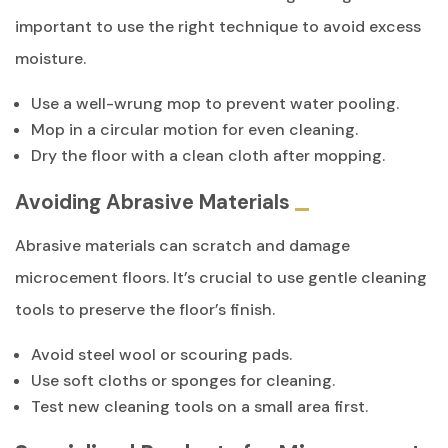
important to use the right technique to avoid excess
moisture.
Use a well-wrung mop to prevent water pooling.
Mop in a circular motion for even cleaning.
Dry the floor with a clean cloth after mopping.
Avoiding Abrasive Materials
Abrasive materials can scratch and damage
microcement floors. It’s crucial to use gentle cleaning
tools to preserve the floor’s finish.
Avoid steel wool or scouring pads.
Use soft cloths or sponges for cleaning.
Test new cleaning tools on a small area first.