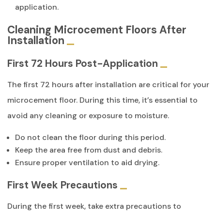
application.
Cleaning Microcement Floors After
Installation
First 72 Hours Post-Application
The first 72 hours after installation are critical for your
microcement floor. During this time, it’s essential to
avoid any cleaning or exposure to moisture.
Do not clean the floor during this period.
Keep the area free from dust and debris.
Ensure proper ventilation to aid drying.
First Week Precautions
During the first week, take extra precautions to