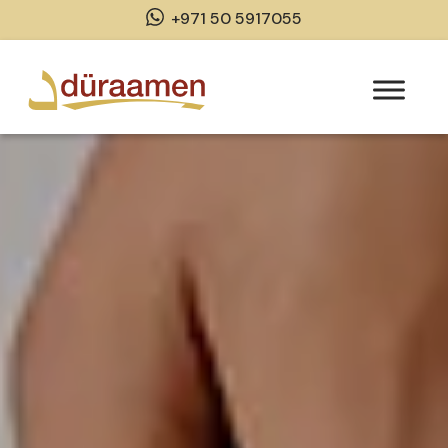
+971 50 5917055