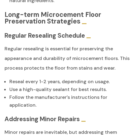
natural ingredients.
Long-term Microcement Floor
Preservation Strategies
Regular Resealing Schedule
Regular resealing is essential for preserving the
appearance and durability of microcement floors. This
process protects the floor from stains and wear.
Reseal every 1-2 years, depending on usage.
Use a high-quality sealant for best results.
Follow the manufacturer’s instructions for
application.
Addressing Minor Repairs
Minor repairs are inevitable, but addressing them