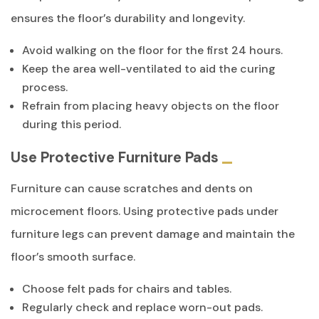
ensures the floor’s durability and longevity.
Avoid walking on the floor for the first 24 hours.
Keep the area well-ventilated to aid the curing
process.
Refrain from placing heavy objects on the floor
during this period.
Use Protective Furniture Pads
Furniture can cause scratches and dents on
microcement floors. Using protective pads under
furniture legs can prevent damage and maintain the
floor’s smooth surface.
Choose felt pads for chairs and tables.
Regularly check and replace worn-out pads.