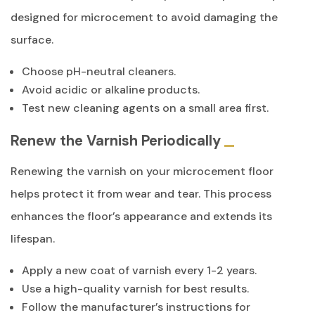
designed for microcement to avoid damaging the
surface.
Choose pH-neutral cleaners.
Avoid acidic or alkaline products.
Test new cleaning agents on a small area first.
Renew the Varnish Periodically
Renewing the varnish on your microcement floor
helps protect it from wear and tear. This process
enhances the floor’s appearance and extends its
lifespan.
Apply a new coat of varnish every 1-2 years.
Use a high-quality varnish for best results.
Follow the manufacturer’s instructions for