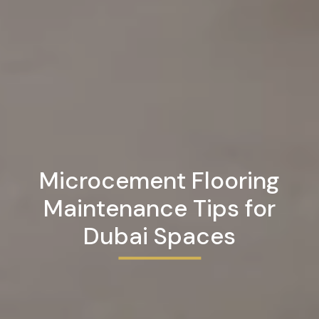
Microcement Flooring
Maintenance Tips for
Dubai Spaces