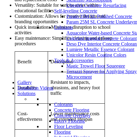
Versatility: Suitable for various areas within
Uberdek Concrete Resurfacing
educational facilities
Self-leveling Concrete
Customization: Allows for creative designs and
Param 35M SL Polished Concrete
branding opportunities
Param 25M SL Concrete Underlaym
Quick installation: Minimizes disruption to school
Colorants
activities
Aquacolor Water-based Concrete St
Easy maintenance: Simplifies cleaning and upkeep
Colorfast Integral Concrete Colorant
procedures
Deso Dye Interior Concrete Coloran
Lumiere Metallic Essence Colorant
Unicolor Resin Coating Colors
Tools & Accessories
Benefit
Description
Magic Trowel Floor Squeegee
Terrazzi Sprayer for Applying Spray
Microcement
Resistant to impacts,
Gallery
Durability
abrasions, and heavy foot
Installation Videos
traffic
Solutions
Colorants
Concrete Flooring
Cost-
Lower maintenance costs
Concrete Overlays
effectiveness
and extended lifespan
Epoxy Flooring
Floor Leveling
Flooring