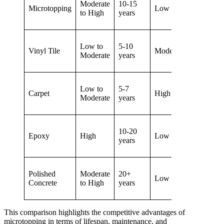
Moderate
10-15
Microtopping
Low
Exten
to High
years
Low to
5-10
Vinyl Tile
Moderate
Limit
Moderate
years
Low to
5-7
Carpet
High
Mode
Moderate
years
10-20
Epoxy
High
Low
Mode
years
Polished
Moderate
20+
Low
Limit
Concrete
to High
years
This comparison highlights the competitive advantages of
microtopping in terms of lifespan, maintenance, and