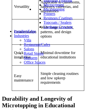
Industrial Flooring
Applicable to classrooms,
Microcement
Versatility
hallways, cafeterias, and
Microtopping
laboratories
Primers
Resinous Coatings
Topcoats / Sealers
Urethane Concrete
Wide range of colors,
InstallersEdge
Customization
patterns, and design
Industries
options
Villa
Restaurant/Cafes
Salons
Quick
Minimal downtime for
Retail Stores
Microtopping For Educational
installation
educational institutions
Musuem
Office Spaces
Institutions: How To Create
Safe, Durable, And Sustainable
Simple cleaning routines
Easy
and low upkeep
maintenance
Floors
requirements
Durability and Longevity of
Microtopping in Educational