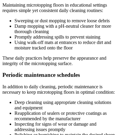
Maintaining microtopping floors in educational settings
requires simple yet consistent daily cleaning routines:
Sweeping or dust mopping to remove loose debris
Damp mopping with a pH-neutral cleaner for more
thorough cleaning
Promptly addressing spills to prevent staining
Using walk-off mats at entrances to reduce dirt and
moisture tracked onto the floor
These daily practices help preserve the appearance and
integrity of the microtopping surface.
Periodic maintenance schedules
In addition to daily cleaning, periodic maintenance is
necessary to keep microtopping floors in optimal condition:
Deep cleaning using appropriate cleaning solutions
and equipment
Reapplication of sealers or protective coatings as
recommended by the manufacturer
Inspecting for signs of wear or damage and
addressing issues promptly
Polishing or burnishing to maintain the desired sheen