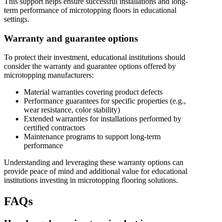
This support helps ensure successful installations and long-
term performance of microtopping floors in educational
settings.
Warranty and guarantee options
To protect their investment, educational institutions should
consider the warranty and guarantee options offered by
microtopping manufacturers:
Material warranties covering product defects
Performance guarantees for specific properties (e.g.,
wear resistance, color stability)
Extended warranties for installations performed by
certified contractors
Maintenance programs to support long-term
performance
Understanding and leveraging these warranty options can
provide peace of mind and additional value for educational
institutions investing in microtopping flooring solutions.
FAQs