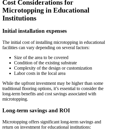
Cost Considerations for
Microtopping in Educational
Institutions
Initial installation expenses
The initial cost of installing microtopping in educational
facilities can vary depending on several factors:
Size of the area to be covered
Condition of the existing substrate
Complexity of the design or customization
Labor costs in the local area
While the upfront investment may be higher than some
traditional flooring options, it’s essential to consider the
long-term benefits and cost savings associated with
microtopping.
Long-term savings and ROI
Microtopping offers significant long-term savings and
return on investment for educational institutions: