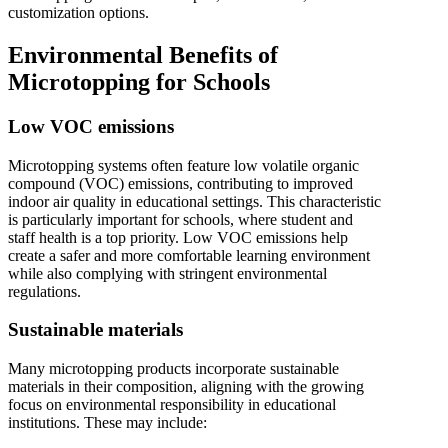
customization options.
Environmental Benefits of
Microtopping for Schools
Low VOC emissions
Microtopping systems often feature low volatile organic
compound (VOC) emissions, contributing to improved
indoor air quality in educational settings. This characteristic
is particularly important for schools, where student and
staff health is a top priority. Low VOC emissions help
create a safer and more comfortable learning environment
while also complying with stringent environmental
regulations.
Sustainable materials
Many microtopping products incorporate sustainable
materials in their composition, aligning with the growing
focus on environmental responsibility in educational
institutions. These may include: