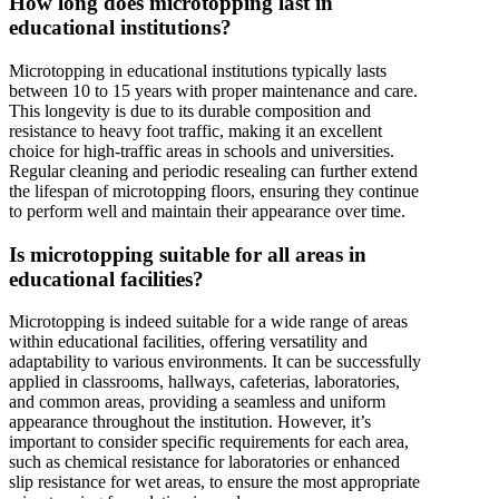
How long does microtopping last in
educational institutions?
Microtopping in educational institutions typically lasts
between 10 to 15 years with proper maintenance and care.
This longevity is due to its durable composition and
resistance to heavy foot traffic, making it an excellent
choice for high-traffic areas in schools and universities.
Regular cleaning and periodic resealing can further extend
the lifespan of microtopping floors, ensuring they continue
to perform well and maintain their appearance over time.
Is microtopping suitable for all areas in
educational facilities?
Microtopping is indeed suitable for a wide range of areas
within educational facilities, offering versatility and
adaptability to various environments. It can be successfully
applied in classrooms, hallways, cafeterias, laboratories,
and common areas, providing a seamless and uniform
appearance throughout the institution. However, it’s
important to consider specific requirements for each area,
such as chemical resistance for laboratories or enhanced
slip resistance for wet areas, to ensure the most appropriate