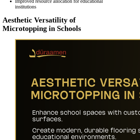
Improved resource allocation for educational
institutions
Aesthetic Versatility of
Microtopping in Schools