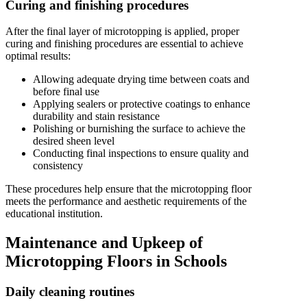
Curing and finishing procedures
After the final layer of microtopping is applied, proper
curing and finishing procedures are essential to achieve
optimal results:
Allowing adequate drying time between coats and
before final use
Applying sealers or protective coatings to enhance
durability and stain resistance
Polishing or burnishing the surface to achieve the
desired sheen level
Conducting final inspections to ensure quality and
consistency
These procedures help ensure that the microtopping floor
meets the performance and aesthetic requirements of the
educational institution.
Maintenance and Upkeep of
Microtopping Floors in Schools
Daily cleaning routines