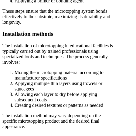
Applying a primer or bonding agent
These steps ensure that the microtopping system bonds
effectively to the substrate, maximizing its durability and
longevity.
Installation methods
The installation of microtopping in educational facilities is
typically carried out by trained professionals using
specialized tools and techniques. The process generally
involves:
Mixing the microtopping material according to
manufacturer specifications
Applying multiple thin layers using trowels or
squeegees
Allowing each layer to dry before applying
subsequent coats
Creating desired textures or patterns as needed
The installation method may vary depending on the
specific microtopping product and the desired final
appearance.