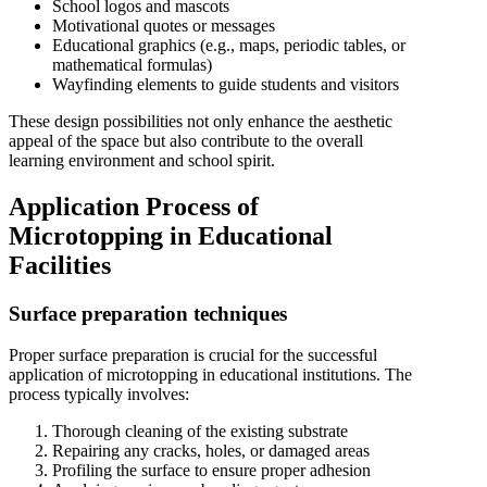
School logos and mascots
Motivational quotes or messages
Educational graphics (e.g., maps, periodic tables, or
mathematical formulas)
Wayfinding elements to guide students and visitors
These design possibilities not only enhance the aesthetic
appeal of the space but also contribute to the overall
learning environment and school spirit.
Application Process of
Microtopping in Educational
Facilities
Surface preparation techniques
Proper surface preparation is crucial for the successful
application of microtopping in educational institutions. The
process typically involves:
Thorough cleaning of the existing substrate
Repairing any cracks, holes, or damaged areas
Profiling the surface to ensure proper adhesion