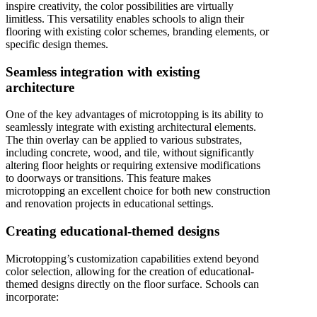
inspire creativity, the color possibilities are virtually
limitless. This versatility enables schools to align their
flooring with existing color schemes, branding elements, or
specific design themes.
Seamless integration with existing
architecture
One of the key advantages of microtopping is its ability to
seamlessly integrate with existing architectural elements.
The thin overlay can be applied to various substrates,
including concrete, wood, and tile, without significantly
altering floor heights or requiring extensive modifications
to doorways or transitions. This feature makes
microtopping an excellent choice for both new construction
and renovation projects in educational settings.
Creating educational-themed designs
Microtopping’s customization capabilities extend beyond
color selection, allowing for the creation of educational-
themed designs directly on the floor surface. Schools can
incorporate: