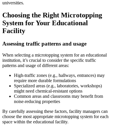
universities.
Choosing the Right Microtopping
System for Your Educational
Facility
Assessing traffic patterns and usage
When selecting a microtopping system for an educational
institution, it’s crucial to consider the specific traffic
patterns and usage of different areas:
High-traffic zones (e.g., hallways, entrances) may
require more durable formulations
Specialized areas (e.g., laboratories, workshops)
might need chemical-resistant options
Common areas and classrooms may benefit from
noise-reducing properties
By carefully assessing these factors, facility managers can
choose the most appropriate microtopping system for each
space within the educational facility.