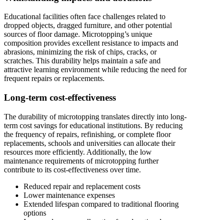
Educational facilities often face challenges related to
dropped objects, dragged furniture, and other potential
sources of floor damage. Microtopping’s unique
composition provides excellent resistance to impacts and
abrasions, minimizing the risk of chips, cracks, or
scratches. This durability helps maintain a safe and
attractive learning environment while reducing the need for
frequent repairs or replacements.
Long-term cost-effectiveness
The durability of microtopping translates directly into long-
term cost savings for educational institutions. By reducing
the frequency of repairs, refinishing, or complete floor
replacements, schools and universities can allocate their
resources more efficiently. Additionally, the low
maintenance requirements of microtopping further
contribute to its cost-effectiveness over time.
Reduced repair and replacement costs
Lower maintenance expenses
Extended lifespan compared to traditional flooring
options