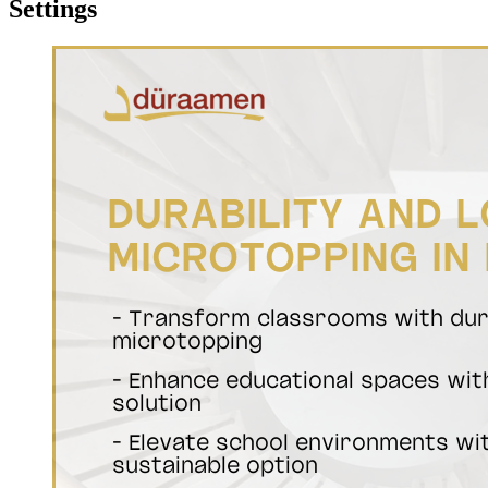
Settings