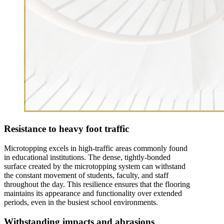
Resistance to heavy foot traffic
Microtopping excels in high-traffic areas commonly found
in educational institutions. The dense, tightly-bonded
surface created by the microtopping system can withstand
the constant movement of students, faculty, and staff
throughout the day. This resilience ensures that the flooring
maintains its appearance and functionality over extended
periods, even in the busiest school environments.
Withstanding impacts and abrasions