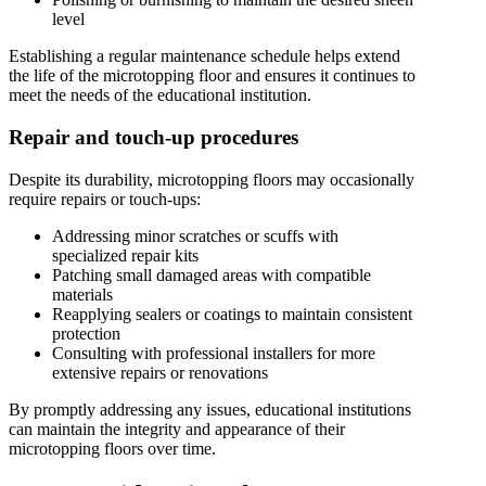
level
Establishing a regular maintenance schedule helps extend
the life of the microtopping floor and ensures it continues to
meet the needs of the educational institution.
Repair and touch-up procedures
Despite its durability, microtopping floors may occasionally
require repairs or touch-ups:
Addressing minor scratches or scuffs with
specialized repair kits
Patching small damaged areas with compatible
materials
Reapplying sealers or coatings to maintain consistent
protection
Consulting with professional installers for more
extensive repairs or renovations
By promptly addressing any issues, educational institutions
can maintain the integrity and appearance of their
microtopping floors over time.