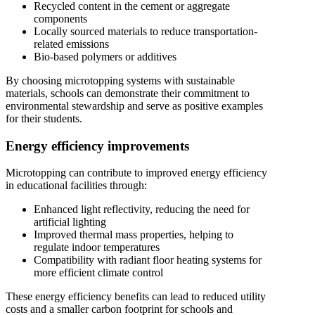
Recycled content in the cement or aggregate
components
Locally sourced materials to reduce transportation-
related emissions
Bio-based polymers or additives
By choosing microtopping systems with sustainable
materials, schools can demonstrate their commitment to
environmental stewardship and serve as positive examples
for their students.
Energy efficiency improvements
Microtopping can contribute to improved energy efficiency
in educational facilities through:
Enhanced light reflectivity, reducing the need for
artificial lighting
Improved thermal mass properties, helping to
regulate indoor temperatures
Compatibility with radiant floor heating systems for
more efficient climate control
These energy efficiency benefits can lead to reduced utility
costs and a smaller carbon footprint for schools and