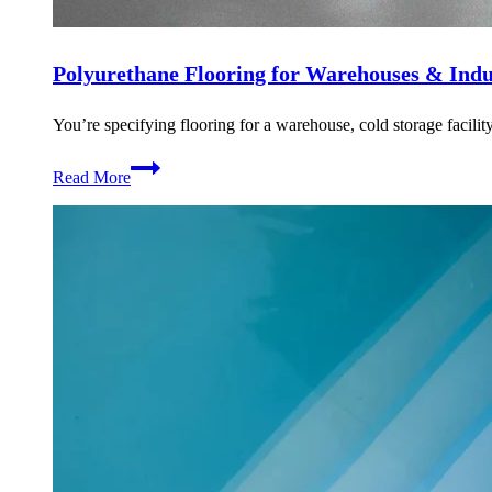
Polyurethane Flooring for Warehouses & Indust
You’re specifying flooring for a warehouse, cold storage facility
Polyurethane
Read More
Flooring
for
Warehouses
&
Industrial
Facilities
in
Dubai