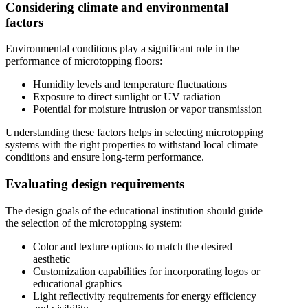
Considering climate and environmental
factors
Environmental conditions play a significant role in the
performance of microtopping floors:
Humidity levels and temperature fluctuations
Exposure to direct sunlight or UV radiation
Potential for moisture intrusion or vapor transmission
Understanding these factors helps in selecting microtopping
systems with the right properties to withstand local climate
conditions and ensure long-term performance.
Evaluating design requirements
The design goals of the educational institution should guide
the selection of the microtopping system:
Color and texture options to match the desired
aesthetic
Customization capabilities for incorporating logos or
educational graphics
Light reflectivity requirements for energy efficiency