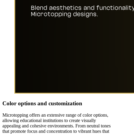
Color options and customization
Microtopping offers an extensive range of color options,
allowing educational institutions to create visually
appealing and cohesive environments. From neutral tones
that promote focus and concentration to vibrant hues that