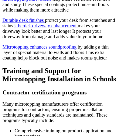
and shiny These special coatings protect museum floors
while making them more attractive
Durable desk finishes
protect your desk from scratches and
stains
Uberdek driveway enhancement
makes your
driveway look better and last longer It protects your
driveway from damage and adds value to your home
Microtopping enhances soundproofing
by adding a thin
layer of special material to walls and floors This extra
coating helps block out noise and makes rooms quieter
Training and Support for
Microtopping Installation in Schools
Contractor certification programs
Many microtopping manufacturers offer certification
programs for contractors, ensuring proper installation
techniques and quality standards are maintained. These
programs typically include:
Comprehensive training on product application and