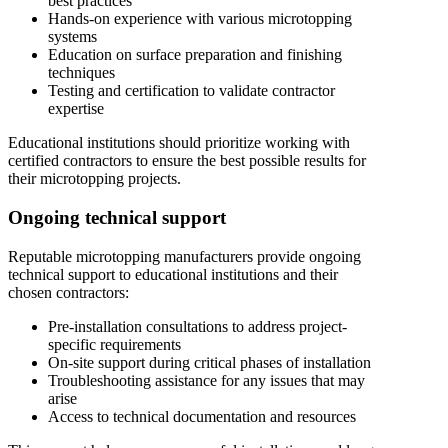
best practices
Hands-on experience with various microtopping
systems
Education on surface preparation and finishing
techniques
Testing and certification to validate contractor
expertise
Educational institutions should prioritize working with
certified contractors to ensure the best possible results for
their microtopping projects.
Ongoing technical support
Reputable microtopping manufacturers provide ongoing
technical support to educational institutions and their
chosen contractors:
Pre-installation consultations to address project-
specific requirements
On-site support during critical phases of installation
Troubleshooting assistance for any issues that may
arise
Access to technical documentation and resources