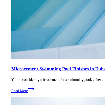
Microcement Swimming Pool Finishes in Dub
You’re considering microcement for a swimming pool, either a 
Microcement
Read More
Swimming
Pool
Finishes
in