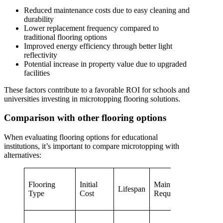
Reduced maintenance costs due to easy cleaning and
durability
Lower replacement frequency compared to
traditional flooring options
Improved energy efficiency through better light
reflectivity
Potential increase in property value due to upgraded
facilities
These factors contribute to a favorable ROI for schools and
universities investing in microtopping flooring solutions.
Comparison with other flooring options
When evaluating flooring options for educational
institutions, it’s important to compare microtopping with
alternatives:
Flooring
Initial
Maintenance
Custo
Lifespan
Type
Cost
Requirements
Opti