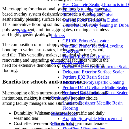
Best Concrete Sealing Products in 
Microtopping for educational institutions is a thin, cement-
Walkway Sealing in Dubai
based overlay system designed to provide a durable and
Pool Deck Sealing in Dubai
aesthetically pleasing surface for existing concrete floors.
Garage Floor Sealing in Dubai
This innovative flooring solution consists of a blend of
Concrete Driveway Sealing in Duba
polymers, cement, and fine aggregates, creating a seamless
Products
and highly customizable finish.
Primers
CP1000 Primer/Activator
The composition of microtopping allows for exceptional
Paramol Primer for Self-Leveling
bonding to various substrates, including concrete, wood,
Concrete
and tile. This versatility makes it an ideal choice for
Perdure E02 Resin Primer
renovating and upgrading educational facilities without the
Sealers / Topcoats
need for extensive demolition or replacement of existing
Perdure A03 Acrylic Concrete Seale
flooring.
Dekguard Exterior Surface Sealer
Perdure E32 Resin Sealer
Benefits for schools and universities
Perdure P72 Polyaspartic Coating
Perdure U45 Urethane Matte Sealer
Perdure U46 Urethane Gloss Sealer
Microtopping offers numerous advantages for educational
Resinous Coatings
institutions, making it an increasingly popular choice
Lumiere Designer Metallic Resin
among facility managers and administrators:
Flooring
Durability: Withstands heavy foot traffic and daily
Microcements
wear and tear
Arapido Sprayable Microcement
Cost-effectiveness: Reduces long-term maintenance
Microtoppings
and replacement costs
Skraffino Microtopping