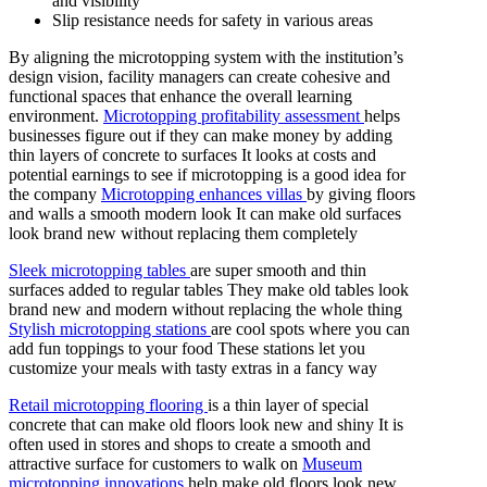
and visibility
Slip resistance needs for safety in various areas
By aligning the microtopping system with the institution’s
design vision, facility managers can create cohesive and
functional spaces that enhance the overall learning
environment.
Microtopping profitability assessment
helps
businesses figure out if they can make money by adding
thin layers of concrete to surfaces It looks at costs and
potential earnings to see if microtopping is a good idea for
the company
Microtopping enhances villas
by giving floors
and walls a smooth modern look It can make old surfaces
look brand new without replacing them completely
Sleek microtopping tables
are super smooth and thin
surfaces added to regular tables They make old tables look
brand new and modern without replacing the whole thing
Stylish microtopping stations
are cool spots where you can
add fun toppings to your food These stations let you
customize your meals with tasty extras in a fancy way
Retail microtopping flooring
is a thin layer of special
concrete that can make old floors look new and shiny It is
often used in stores and shops to create a smooth and
attractive surface for customers to walk on
Museum
microtopping innovations
help make old floors look new