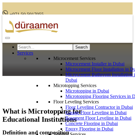
+971 50 5917055
Services
Microcement Services
Microcement Installer in Dubai
Microcement Floor Installation in D
Microcement Bathroom Installation 
Dubai
Microtopping Services
Microtopping in Dubai
Microtopping Flooring Services in 
Floor Leveling Services
Floor Leveling Contractor in Dubai
What is Microtopping for
Garage Floor Leveling in Dubai
Educational Institutions
Basement Floor Leveling in Dubai
Concrete Flooring in Dubai
Epoxy Flooring in Dubai
Definition and composition
Sealling Services