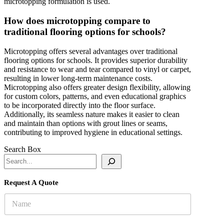
microtopping formulation is used.
How does microtopping compare to
traditional flooring options for schools?
Microtopping offers several advantages over traditional
flooring options for schools. It provides superior durability
and resistance to wear and tear compared to vinyl or carpet,
resulting in lower long-term maintenance costs.
Microtopping also offers greater design flexibility, allowing
for custom colors, patterns, and even educational graphics
to be incorporated directly into the floor surface.
Additionally, its seamless nature makes it easier to clean
and maintain than options with grout lines or seams,
contributing to improved hygiene in educational settings.
Search Box
Request A Quote
N
a
m