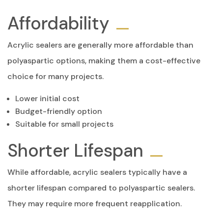
Affordability
Acrylic sealers are generally more affordable than
polyaspartic options, making them a cost-effective
choice for many projects.
Lower initial cost
Budget-friendly option
Suitable for small projects
Shorter Lifespan
While affordable, acrylic sealers typically have a
shorter lifespan compared to polyaspartic sealers.
They may require more frequent reapplication.