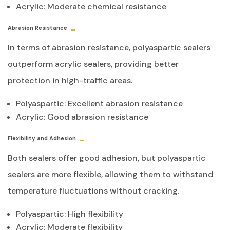
Acrylic: Moderate chemical resistance
Abrasion Resistance
In terms of abrasion resistance, polyaspartic sealers
outperform acrylic sealers, providing better
protection in high-traffic areas.
Polyaspartic: Excellent abrasion resistance
Acrylic: Good abrasion resistance
Flexibility and Adhesion
Both sealers offer good adhesion, but polyaspartic
sealers are more flexible, allowing them to withstand
temperature fluctuations without cracking.
Polyaspartic: High flexibility
Acrylic: Moderate flexibility