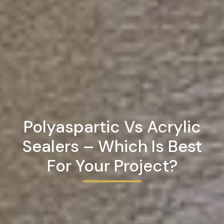
Polyaspartic Vs Acrylic
Sealers – Which Is Best
For Your Project?