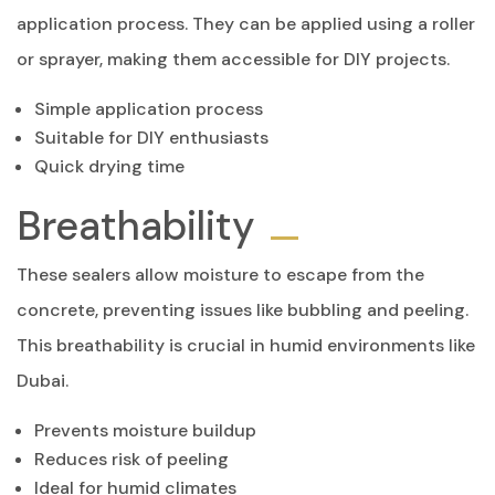
application process. They can be applied using a roller
or sprayer, making them accessible for DIY projects.
Simple application process
Suitable for DIY enthusiasts
Quick drying time
Breathability
These sealers allow moisture to escape from the
concrete, preventing issues like bubbling and peeling.
This breathability is crucial in humid environments like
Dubai.
Prevents moisture buildup
Reduces risk of peeling
Ideal for humid climates