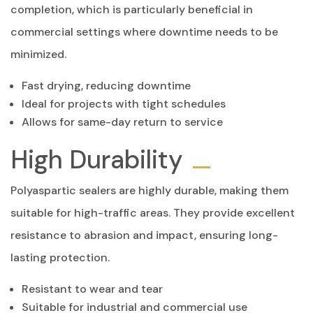
completion, which is particularly beneficial in
commercial settings where downtime needs to be
minimized.
Fast drying, reducing downtime
Ideal for projects with tight schedules
Allows for same-day return to service
High Durability
Polyaspartic sealers are highly durable, making them
suitable for high-traffic areas. They provide excellent
resistance to abrasion and impact, ensuring long-
lasting protection.
Resistant to wear and tear
Suitable for industrial and commercial use