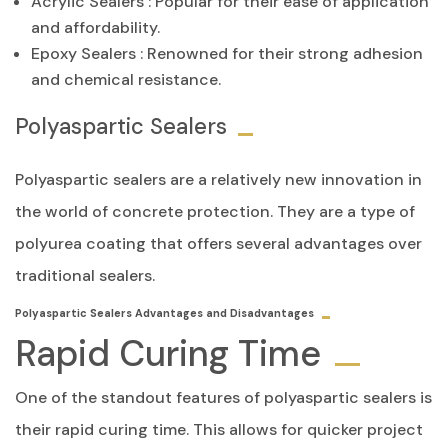
Acrylic Sealers
: Popular for their ease of application
and affordability.
Epoxy Sealers
: Renowned for their strong adhesion
and chemical resistance.
Polyaspartic Sealers
Polyaspartic sealers are a relatively new innovation in
the world of concrete protection. They are a type of
polyurea coating that offers several advantages over
traditional sealers.
Polyaspartic Sealers Advantages and Disadvantages
Rapid Curing Time
One of the standout features of polyaspartic sealers is
their rapid curing time. This allows for quicker project