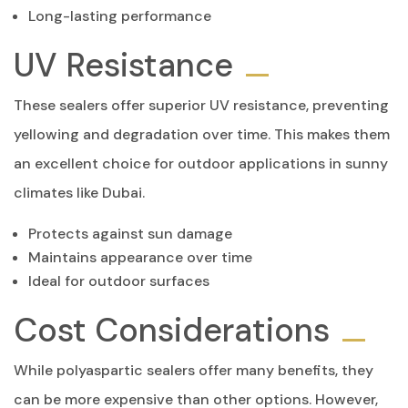
Long-lasting performance
UV Resistance
These sealers offer superior UV resistance, preventing
yellowing and degradation over time. This makes them
an excellent choice for outdoor applications in sunny
climates like Dubai.
Protects against sun damage
Maintains appearance over time
Ideal for outdoor surfaces
Cost Considerations
While polyaspartic sealers offer many benefits, they
can be more expensive than other options. However,