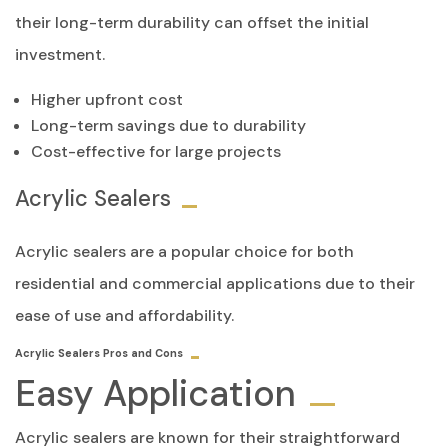
their long-term durability can offset the initial
investment.
Higher upfront cost
Long-term savings due to durability
Cost-effective for large projects
Acrylic Sealers
Acrylic sealers are a popular choice for both
residential and commercial applications due to their
ease of use and affordability.
Acrylic Sealers Pros and Cons
Easy Application
Acrylic sealers are known for their straightforward