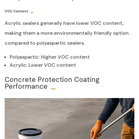
VOC Content
Acrylic sealers generally have lower VOC content,
making them a more environmentally friendly option
compared to polyaspartic sealers.
Polyaspartic: Higher VOC content
Acrylic: Lower VOC content
Concrete Protection Coating
Performance