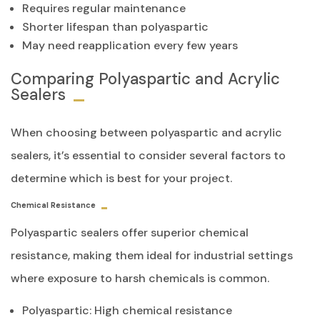
Requires regular maintenance
Shorter lifespan than polyaspartic
May need reapplication every few years
Comparing Polyaspartic and Acrylic
Sealers
When choosing between polyaspartic and acrylic
sealers, it’s essential to consider several factors to
determine which is best for your project.
Chemical Resistance
Polyaspartic sealers offer superior chemical
resistance, making them ideal for industrial settings
where exposure to harsh chemicals is common.
Polyaspartic: High chemical resistance