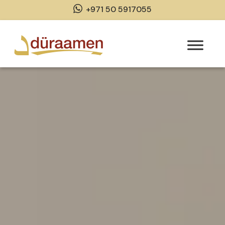
+971 50 5917055