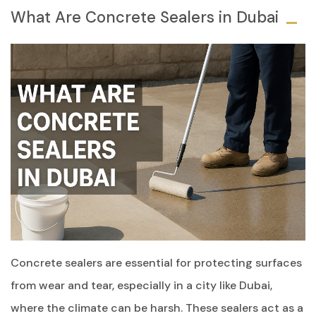
What Are Concrete Sealers in Dubai
Concrete sealers are essential for protecting surfaces
from wear and tear, especially in a city like Dubai,
where the climate can be harsh. These sealers act as a