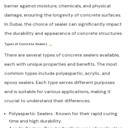
barrier against moisture, chemicals, and physical
damage, ensuring the longevity of concrete surfaces.
In Dubai, the choice of sealer can significantly impact
the durability and appearance of concrete structures.
Types of Concrete Sealers
There are several types of concrete sealers available,
each with unique properties and benefits. The most
common types include polyaspartic, acrylic, and
epoxy sealers. Each type serves different purposes
and is suitable for various applications, making it
crucial to understand their differences.
Polyaspartic Sealers
: Known for their rapid curing
time and high durability.