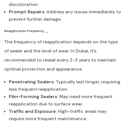
discoloration.
Prompt Repairs
: Address any issues immediately to
prevent further damage.
Reapplication Frequency
The frequency of reapplication depends on the type
of sealer and the level of wear. In Dubai, it’s
recommended to reseal every 2-3 years to maintain
optimal protection and appearance.
Penetrating Sealers
: Typically last longer, requiring
less frequent reapplication.
Film-Forming Sealers
: May need more frequent
reapplication due to surface wear.
Traffic and Exposure
: High-traffic areas may
require more frequent maintenance.