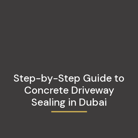
Step-by-Step Guide to
Concrete Driveway
Sealing in Dubai