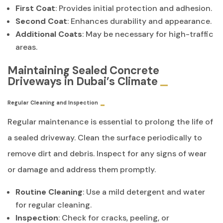
First Coat
: Provides initial protection and adhesion.
Second Coat
: Enhances durability and appearance.
Additional Coats
: May be necessary for high-traffic
areas.
Maintaining Sealed Concrete
Driveways in Dubai’s Climate
Regular Cleaning and Inspection
Regular maintenance is essential to prolong the life of
a sealed driveway. Clean the surface periodically to
remove dirt and debris. Inspect for any signs of wear
or damage and address them promptly.
Routine Cleaning
: Use a mild detergent and water
for regular cleaning.
Inspection
: Check for cracks, peeling, or