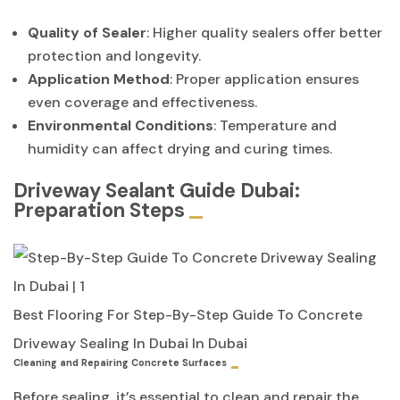
Quality of Sealer
: Higher quality sealers offer better
protection and longevity.
Application Method
: Proper application ensures
even coverage and effectiveness.
Environmental Conditions
: Temperature and
humidity can affect drying and curing times.
Driveway Sealant Guide Dubai:
Preparation Steps
Best Flooring For Step-By-Step Guide To Concrete
Driveway Sealing In Dubai In Dubai
Cleaning and Repairing Concrete Surfaces
Before sealing, it’s essential to clean and repair the