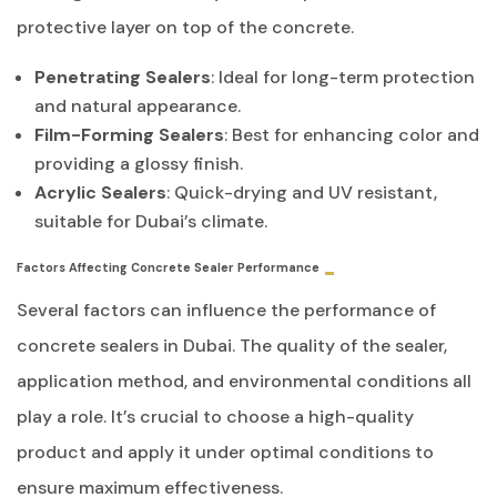
protective layer on top of the concrete.
Penetrating Sealers
: Ideal for long-term protection
and natural appearance.
Film-Forming Sealers
: Best for enhancing color and
providing a glossy finish.
Acrylic Sealers
: Quick-drying and UV resistant,
suitable for Dubai’s climate.
Factors Affecting Concrete Sealer Performance
Several factors can influence the performance of
concrete sealers in Dubai. The quality of the sealer,
application method, and environmental conditions all
play a role. It’s crucial to choose a high-quality
product and apply it under optimal conditions to
ensure maximum effectiveness.