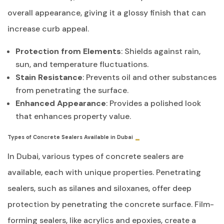
overall appearance, giving it a glossy finish that can
increase curb appeal.
Protection from Elements
: Shields against rain,
sun, and temperature fluctuations.
Stain Resistance
: Prevents oil and other substances
from penetrating the surface.
Enhanced Appearance
: Provides a polished look
that enhances property value.
Types of Concrete Sealers Available in Dubai
In Dubai, various types of concrete sealers are
available, each with unique properties. Penetrating
sealers, such as silanes and siloxanes, offer deep
protection by penetrating the concrete surface. Film-
forming sealers, like acrylics and epoxies, create a