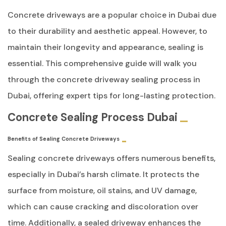
Concrete driveways are a popular choice in Dubai due
to their durability and aesthetic appeal. However, to
maintain their longevity and appearance, sealing is
essential. This comprehensive guide will walk you
through the concrete driveway sealing process in
Dubai, offering expert tips for long-lasting protection.
Concrete Sealing Process Dubai
Benefits of Sealing Concrete Driveways
Sealing concrete driveways offers numerous benefits,
especially in Dubai’s harsh climate. It protects the
surface from moisture, oil stains, and UV damage,
which can cause cracking and discoloration over
time. Additionally, a sealed driveway enhances the