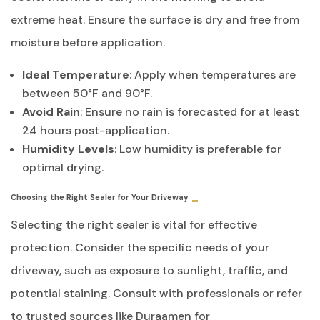
extreme heat. Ensure the surface is dry and free from
moisture before application.
Ideal Temperature
: Apply when temperatures are
between 50°F and 90°F.
Avoid Rain
: Ensure no rain is forecasted for at least
24 hours post-application.
Humidity Levels
: Low humidity is preferable for
optimal drying.
Choosing the Right Sealer for Your Driveway
Selecting the right sealer is vital for effective
protection. Consider the specific needs of your
driveway, such as exposure to sunlight, traffic, and
potential staining. Consult with professionals or refer
to trusted sources like Duraamen for