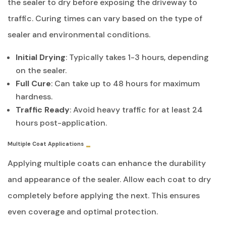
the sealer to dry before exposing the driveway to
traffic. Curing times can vary based on the type of
sealer and environmental conditions.
Initial Drying
: Typically takes 1-3 hours, depending
on the sealer.
Full Cure
: Can take up to 48 hours for maximum
hardness.
Traffic Ready
: Avoid heavy traffic for at least 24
hours post-application.
Multiple Coat Applications
Applying multiple coats can enhance the durability
and appearance of the sealer. Allow each coat to dry
completely before applying the next. This ensures
even coverage and optimal protection.