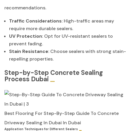
recommendations.
Traffic Considerations
: High-traffic areas may
require more durable sealers.
UV Protection
: Opt for UV-resistant sealers to
prevent fading.
Stain Resistance
: Choose sealers with strong stain-
repelling properties.
Step-by-Step Concrete Sealing
Process Dubai
Best Flooring For Step-By-Step Guide To Concrete
Driveway Sealing In Dubai In Dubai
Application Techniques for Different Sealers