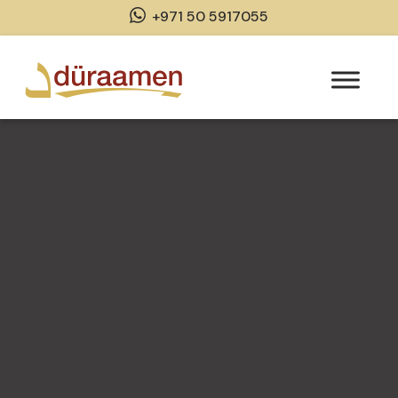
+971 50 5917055