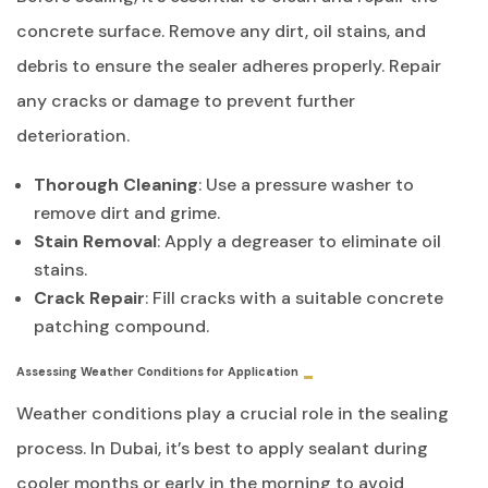
concrete surface. Remove any dirt, oil stains, and
debris to ensure the sealer adheres properly. Repair
any cracks or damage to prevent further
deterioration.
Thorough Cleaning
: Use a pressure washer to
remove dirt and grime.
Stain Removal
: Apply a degreaser to eliminate oil
stains.
Crack Repair
: Fill cracks with a suitable concrete
patching compound.
Assessing Weather Conditions for Application
Weather conditions play a crucial role in the sealing
process. In Dubai, it’s best to apply sealant during
cooler months or early in the morning to avoid