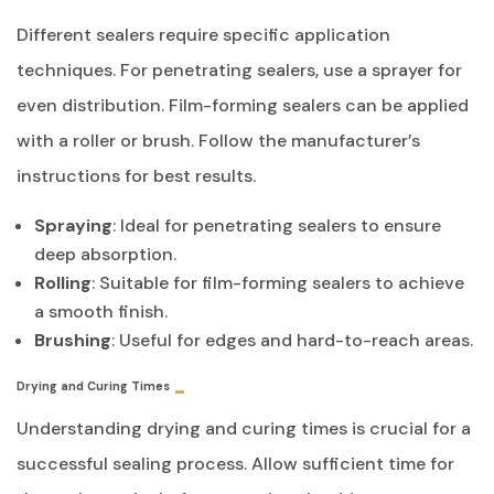
Different sealers require specific application
techniques. For penetrating sealers, use a sprayer for
even distribution. Film-forming sealers can be applied
with a roller or brush. Follow the manufacturer’s
instructions for best results.
Spraying
: Ideal for penetrating sealers to ensure
deep absorption.
Rolling
: Suitable for film-forming sealers to achieve
a smooth finish.
Brushing
: Useful for edges and hard-to-reach areas.
Drying and Curing Times
Understanding drying and curing times is crucial for a
successful sealing process. Allow sufficient time for