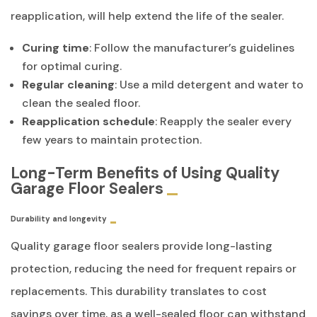
reapplication, will help extend the life of the sealer.
Curing time
: Follow the manufacturer’s guidelines
for optimal curing.
Regular cleaning
: Use a mild detergent and water to
clean the sealed floor.
Reapplication schedule
: Reapply the sealer every
few years to maintain protection.
Long-Term Benefits of Using Quality
Garage Floor Sealers
Durability and longevity
Quality garage floor sealers provide long-lasting
protection, reducing the need for frequent repairs or
replacements. This durability translates to cost
savings over time, as a well-sealed floor can withstand