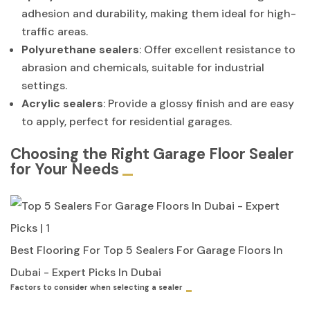
adhesion and durability, making them ideal for high-
traffic areas.
Polyurethane sealers
: Offer excellent resistance to
abrasion and chemicals, suitable for industrial
settings.
Acrylic sealers
: Provide a glossy finish and are easy
to apply, perfect for residential garages.
Choosing the Right Garage Floor Sealer
for Your Needs
Best Flooring For Top 5 Sealers For Garage Floors In
Dubai - Expert Picks In Dubai
Factors to consider when selecting a sealer