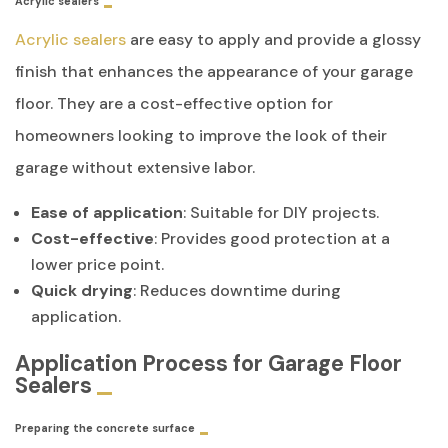
Acrylic sealers
Acrylic sealers
are easy to apply and provide a glossy
finish that enhances the appearance of your garage
floor. They are a cost-effective option for
homeowners looking to improve the look of their
garage without extensive labor.
Ease of application
: Suitable for DIY projects.
Cost-effective
: Provides good protection at a
lower price point.
Quick drying
: Reduces downtime during
application.
Application Process for Garage Floor
Sealers
Preparing the concrete surface