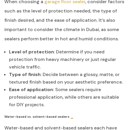
When choosing a
garage floor sealer
, consider factors
such as the level of protection needed, the type of
finish desired, and the ease of application. It’s also
important to consider the climate in Dubai, as some
sealers perform better in hot and humid conditions.
Level of protection
: Determine if you need
protection from heavy machinery or just regular
vehicle traffic.
Type of finish
: Decide between a glossy, matte, or
textured finish based on your aesthetic preference.
Ease of application
: Some sealers require
professional application, while others are suitable
for DIY projects.
Water-based vs. solvent-based sealers
Water-based and solvent-based sealers each have