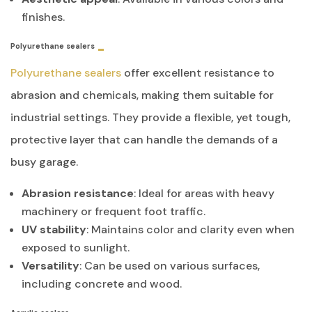
finishes.
Polyurethane sealers
Polyurethane sealers
offer excellent resistance to
abrasion and chemicals, making them suitable for
industrial settings. They provide a flexible, yet tough,
protective layer that can handle the demands of a
busy garage.
Abrasion resistance
: Ideal for areas with heavy
machinery or frequent foot traffic.
UV stability
: Maintains color and clarity even when
exposed to sunlight.
Versatility
: Can be used on various surfaces,
including concrete and wood.