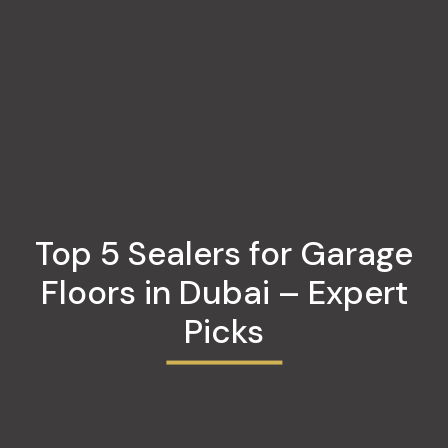
Top 5 Sealers for Garage
Floors in Dubai – Expert
Picks