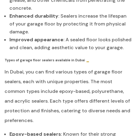
grease, and other chemicals from penetrating the
concrete.
Enhanced durability
: Sealers increase the lifespan
of your garage floor by protecting it from physical
damage.
Improved appearance
: A sealed floor looks polished
and clean, adding aesthetic value to your garage.
Types of garage floor sealers available in Dubai
In Dubai, you can find various types of garage floor
sealers, each with unique properties. The most
common types include epoxy-based, polyurethane,
and acrylic sealers. Each type offers different levels of
protection and finishes, catering to diverse needs and
preferences.
Epoxy-based sealers
: Known for their strong