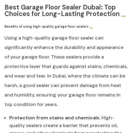
Best Garage Floor Sealer Dubai: Top
Choices for Long-Lasting Protection
Benefits of using high-quality garage floor sealers
Using a high-quality garage floor sealer can
significantly enhance the durability and appearance
of your garage floor. These sealers provide a
protective layer that guards against stains, chemicals,
and wear and tear. In Dubai, where the climate can be
harsh, a good sealer can prevent damage from heat
and humidity, ensuring your garage floor remains in
top condition for years.
Protection from stains and chemicals
: High-
quality sealers create a barrier that prevents oil,