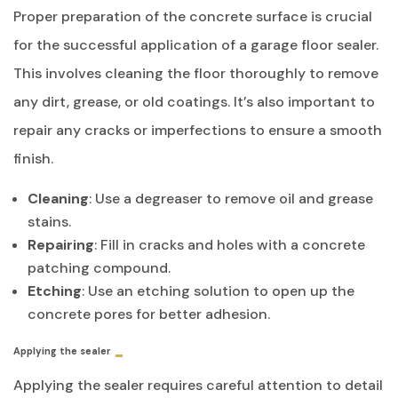
Proper preparation of the concrete surface is crucial
for the successful application of a garage floor sealer.
This involves cleaning the floor thoroughly to remove
any dirt, grease, or old coatings. It’s also important to
repair any cracks or imperfections to ensure a smooth
finish.
Cleaning
: Use a degreaser to remove oil and grease
stains.
Repairing
: Fill in cracks and holes with a concrete
patching compound.
Etching
: Use an etching solution to open up the
concrete pores for better adhesion.
Applying the sealer
Applying the sealer requires careful attention to detail