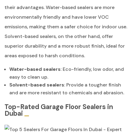
their advantages. Water-based sealers are more
environmentally friendly and have lower VOC
emissions, making them a safer choice for indoor use.
Solvent-based sealers, on the other hand, offer
superior durability and a more robust finish, ideal for
areas exposed to harsh conditions.
Water-based sealers
: Eco-friendly, low odor, and
easy to clean up.
Solvent-based sealers
: Provide a tougher finish
and are more resistant to chemicals and abrasion.
Top-Rated Garage Floor Sealers in
Dubai