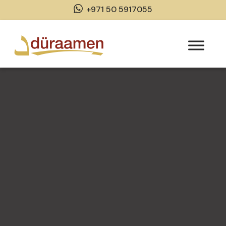
+971 50 5917055