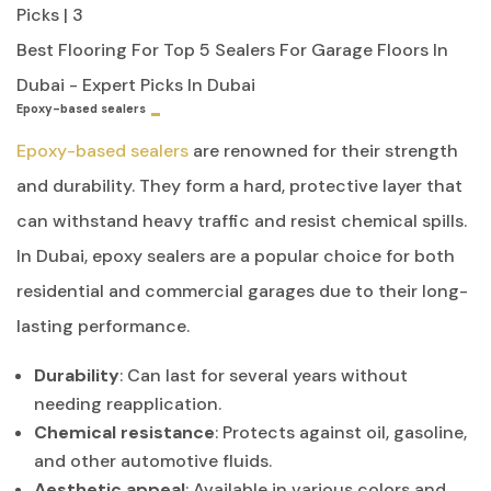
Best Flooring For Top 5 Sealers For Garage Floors In
Dubai - Expert Picks In Dubai
Epoxy-based sealers
Epoxy-based sealers
are renowned for their strength
and durability. They form a hard, protective layer that
can withstand heavy traffic and resist chemical spills.
In Dubai, epoxy sealers are a popular choice for both
residential and commercial garages due to their long-
lasting performance.
Durability
: Can last for several years without
needing reapplication.
Chemical resistance
: Protects against oil, gasoline,
and other automotive fluids.
Aesthetic appeal
: Available in various colors and