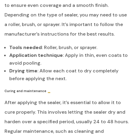
to ensure even coverage and a smooth finish.
Depending on the type of sealer, you may need to use
a roller, brush, or sprayer. It’s important to follow the
manufacturer’s instructions for the best results.
Tools needed
: Roller, brush, or sprayer.
Application technique
: Apply in thin, even coats to
avoid pooling.
Drying time
: Allow each coat to dry completely
before applying the next.
Curing and maintenance
After applying the sealer, it’s essential to allow it to
cure properly. This involves letting the sealer dry and
harden over a specified period, usually 24 to 48 hours.
Regular maintenance, such as cleaning and