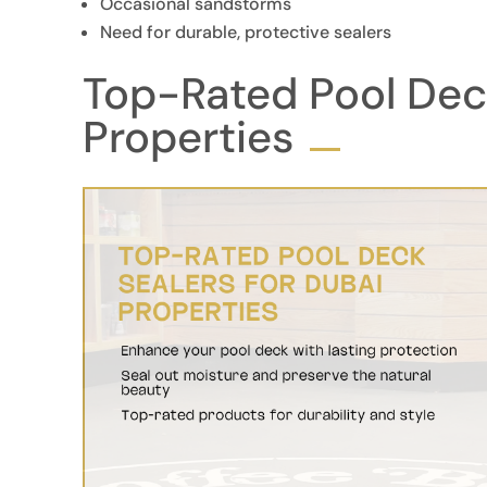
Occasional sandstorms
Need for durable, protective sealers
Top-Rated Pool Deck
Properties