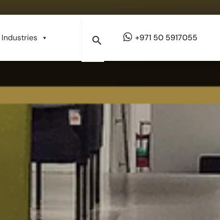
Industries
+971 50 5917055