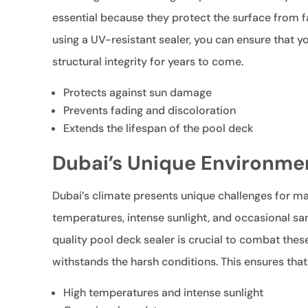
essential because they protect the surface from f
using a UV-resistant sealer, you can ensure that 
structural integrity for years to come.
Protects against sun damage
Prevents fading and discoloration
Extends the lifespan of the pool deck
Dubai’s Unique Environme
Dubai’s climate presents unique challenges for ma
temperatures, intense sunlight, and occasional s
quality pool deck sealer is crucial to combat thes
withstands the harsh conditions. This ensures that
High temperatures and intense sunlight