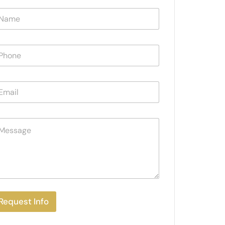
Request Info