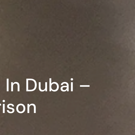
 In Dubai –
ison