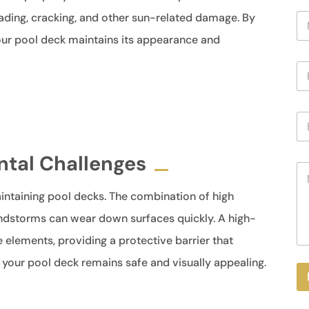
N
ading, cracking, and other sun-related damage. By
a
your pool deck maintains its appearance and
m
e
P
*
h
o
n
E
e
m
a
i
ntal Challenges
M
l
e
*
s
intaining pool decks. The combination of high
s
andstorms can wear down surfaces quickly. A high-
a
g
e elements, providing a protective barrier that
e
 your pool deck remains safe and visually appealing.