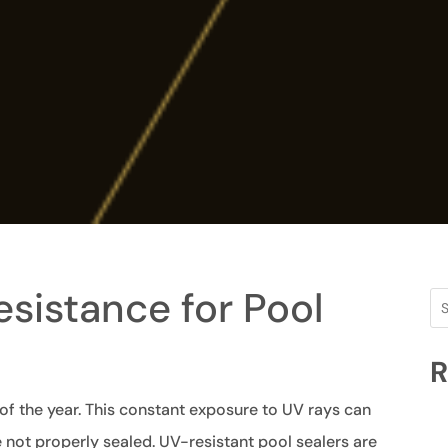
sistance for Pool
R
 of the year. This constant exposure to UV rays can
 not properly sealed. UV-resistant pool sealers are