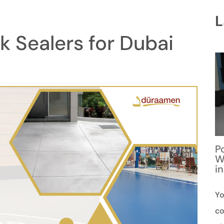
L
 Sealers for Dubai
P
W
i
Yo
co