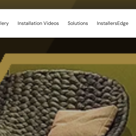
lery
Installation Videos
Solutions
InstallersEdge