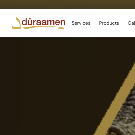
Services
Products
Gal