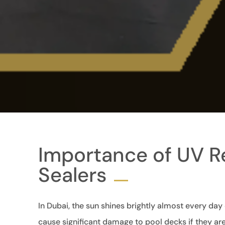
Importance of UV Re
Sealers
In Dubai, the sun shines brightly almost every day
cause significant damage to pool decks if they are