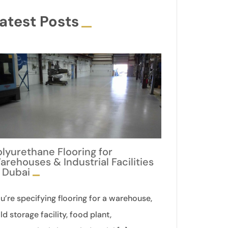
atest Posts
olyurethane Flooring for
arehouses & Industrial Facilities
n Dubai
u’re specifying flooring for a warehouse,
ld storage facility, food plant,