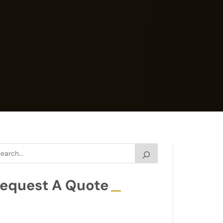
equest A Quote