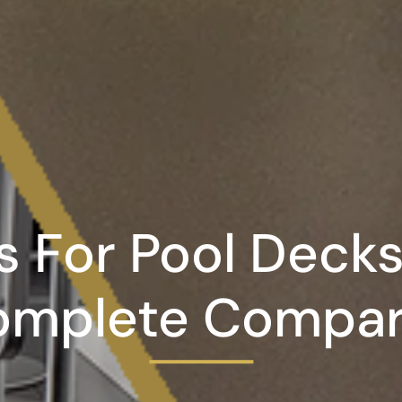
s For Pool Decks
omplete Compar