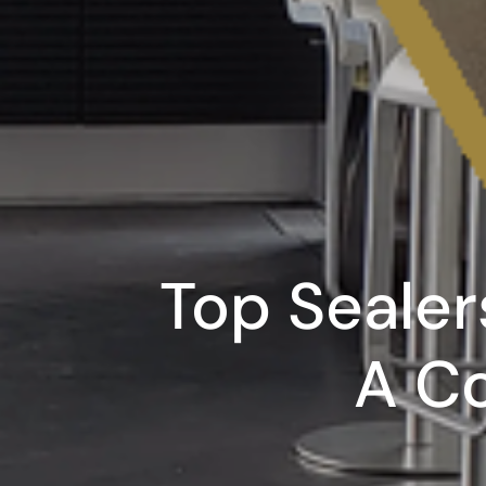
Top Sealer
A C