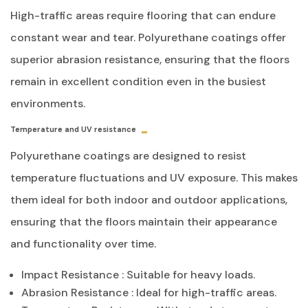
High-traffic areas require flooring that can endure
constant wear and tear. Polyurethane coatings offer
superior abrasion resistance, ensuring that the floors
remain in excellent condition even in the busiest
environments.
Temperature and UV resistance
Polyurethane coatings are designed to resist
temperature fluctuations and UV exposure. This makes
them ideal for both indoor and outdoor applications,
ensuring that the floors maintain their appearance
and functionality over time.
Impact Resistance
: Suitable for heavy loads.
Abrasion Resistance
: Ideal for high-traffic areas.