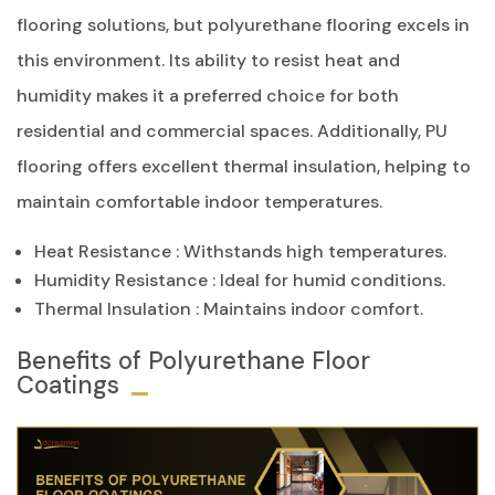
flooring solutions, but polyurethane flooring excels in
this environment. Its ability to resist heat and
humidity makes it a preferred choice for both
residential and commercial spaces. Additionally, PU
flooring offers excellent thermal insulation, helping to
maintain comfortable indoor temperatures.
Heat Resistance
: Withstands high temperatures.
Humidity Resistance
: Ideal for humid conditions.
Thermal Insulation
: Maintains indoor comfort.
Benefits of Polyurethane Floor
Coatings