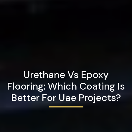
Urethane Vs Epoxy
Flooring: Which Coating Is
Better For Uae Projects?