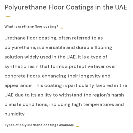
Polyurethane Floor Coatings in the UAE
What is urethane floor coating?
Urethane floor coating, often referred to as
polyurethane, is a versatile and durable flooring
solution widely used in the UAE. It is a type of
synthetic resin that forms a protective layer over
concrete floors, enhancing their longevity and
appearance. This coating is particularly favored in the
UAE due to its ability to withstand the region’s harsh
climate conditions, including high temperatures and
humidity.
Types of polyurethane coatings available