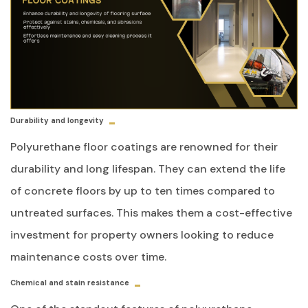
Durability and longevity
Polyurethane floor coatings are renowned for their
durability and long lifespan. They can extend the life
of concrete floors by up to ten times compared to
untreated surfaces. This makes them a cost-effective
investment for property owners looking to reduce
maintenance costs over time.
Chemical and stain resistance