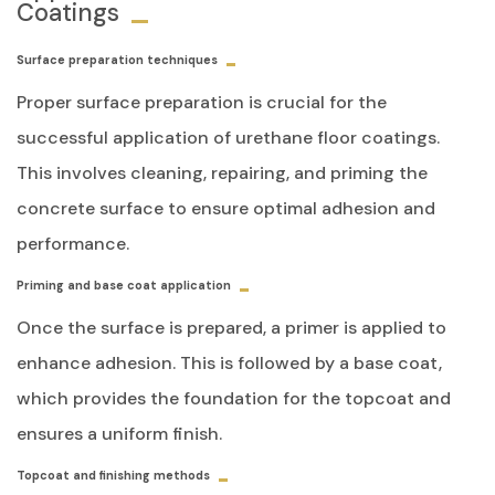
Coatings
Surface preparation techniques
Proper surface preparation is crucial for the
successful application of urethane floor coatings.
This involves cleaning, repairing, and priming the
concrete surface to ensure optimal adhesion and
performance.
Priming and base coat application
Once the surface is prepared, a primer is applied to
enhance adhesion. This is followed by a base coat,
which provides the foundation for the topcoat and
ensures a uniform finish.
Topcoat and finishing methods