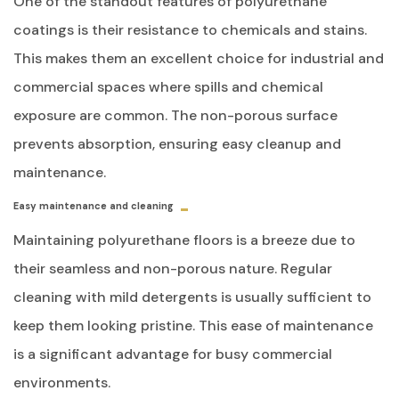
One of the standout features of polyurethane
coatings is their resistance to chemicals and stains.
This makes them an excellent choice for industrial and
commercial spaces where spills and chemical
exposure are common. The non-porous surface
prevents absorption, ensuring easy cleanup and
maintenance.
Easy maintenance and cleaning
Maintaining polyurethane floors is a breeze due to
their seamless and non-porous nature. Regular
cleaning with mild detergents is usually sufficient to
keep them looking pristine. This ease of maintenance
is a significant advantage for busy commercial
environments.