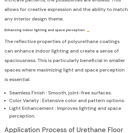
allows for creative expression and the ability to match
any interior design theme.
Enhancing indoor lighting and space perception
The reflective properties of polyurethane coatings
can enhance indoor lighting and create a sense of
spaciousness. This is particularly beneficial in smaller
spaces where maximizing light and space perception
is essential.
Seamless Finish
: Smooth, joint-free surfaces.
Color Variety
: Extensive color and pattern options.
Light Enhancement
: Improves lighting and space
perception.
Application Process of Urethane Floor