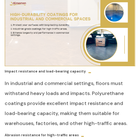
Impact resistance and load-bearing capacity
In industrial and commercial settings, floors must
withstand heavy loads and impacts. Polyurethane
coatings provide excellent impact resistance and
load-bearing capacity, making them suitable for
warehouses, factories, and other high-traffic areas.
Abrasion resistance for high-traffic areas