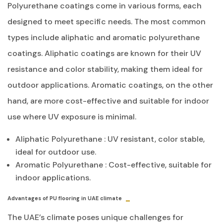
Polyurethane coatings come in various forms, each
designed to meet specific needs. The most common
types include aliphatic and aromatic polyurethane
coatings. Aliphatic coatings are known for their UV
resistance and color stability, making them ideal for
outdoor applications. Aromatic coatings, on the other
hand, are more cost-effective and suitable for indoor
use where UV exposure is minimal.
Aliphatic Polyurethane
: UV resistant, color stable,
ideal for outdoor use.
Aromatic Polyurethane
: Cost-effective, suitable for
indoor applications.
Advantages of PU flooring in UAE climate
The UAE’s climate poses unique challenges for