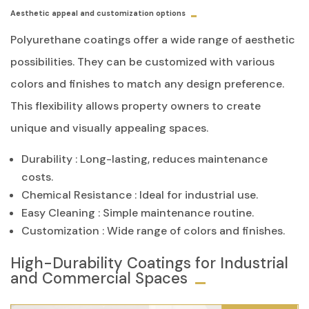
Aesthetic appeal and customization options
Polyurethane coatings offer a wide range of aesthetic
possibilities. They can be customized with various
colors and finishes to match any design preference.
This flexibility allows property owners to create
unique and visually appealing spaces.
Durability
: Long-lasting, reduces maintenance
costs.
Chemical Resistance
: Ideal for industrial use.
Easy Cleaning
: Simple maintenance routine.
Customization
: Wide range of colors and finishes.
High-Durability Coatings for Industrial
and Commercial Spaces