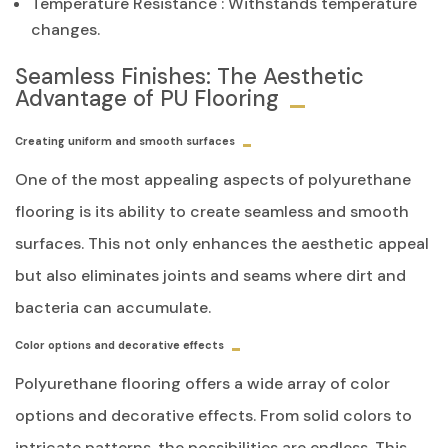
Temperature Resistance
: Withstands temperature
changes.
Seamless Finishes: The Aesthetic
Advantage of PU Flooring
Creating uniform and smooth surfaces
One of the most appealing aspects of polyurethane
flooring is its ability to create seamless and smooth
surfaces. This not only enhances the aesthetic appeal
but also eliminates joints and seams where dirt and
bacteria can accumulate.
Color options and decorative effects
Polyurethane flooring offers a wide array of color
options and decorative effects. From solid colors to
intricate patterns, the possibilities are endless. This