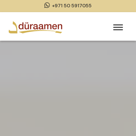
+971 50 5917055