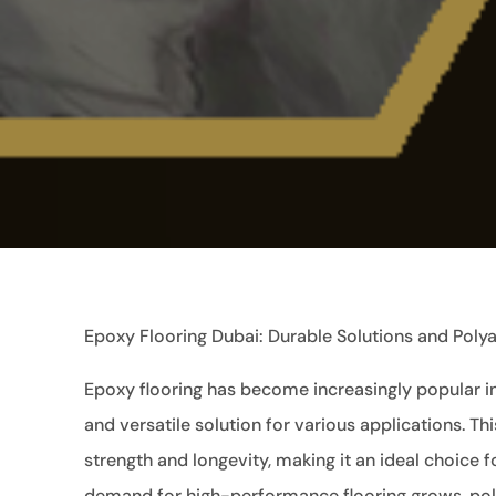
Epoxy Flooring Dubai: Durable Solutions and Polya
Epoxy flooring has become increasingly popular in 
and versatile solution for various applications. T
strength and longevity, making it an ideal choice 
demand for high-performance flooring grows, pol