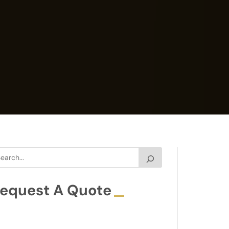
equest A Quote