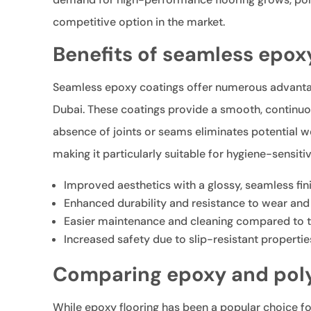
competitive option in the market.
Benefits of seamless epox
Seamless epoxy coatings offer numerous advantag
Dubai. These coatings provide a smooth, continuou
absence of joints or seams eliminates potential we
making it particularly suitable for hygiene-sensit
Improved aesthetics with a glossy, seamless fin
Enhanced durability and resistance to wear and
Easier maintenance and cleaning compared to tr
Increased safety due to slip-resistant propertie
Comparing epoxy and poly
While epoxy flooring has been a popular choice fo