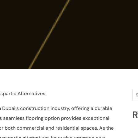
spartic Alternatives
Dubai’s construction industry, offering a durable
R
his seamless flooring option provides exceptional
for both commercial and residential spaces. As the
yaspartic alternatives have also emerged as a