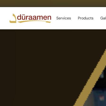
Services
Products
Gal