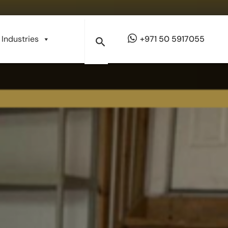
Industries
+971 50 5917055