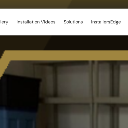
lery
Installation Videos
Solutions
InstallersEdge