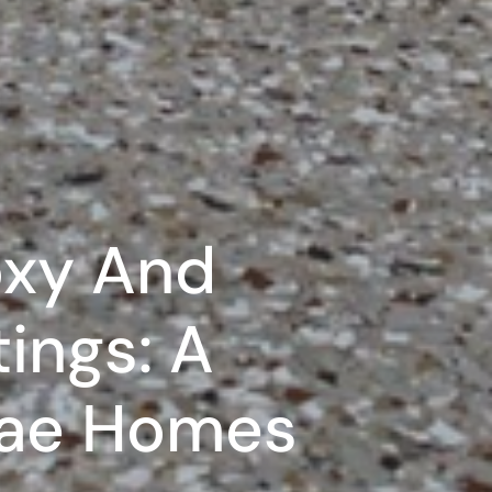
oxy And
ings: A
Uae Homes