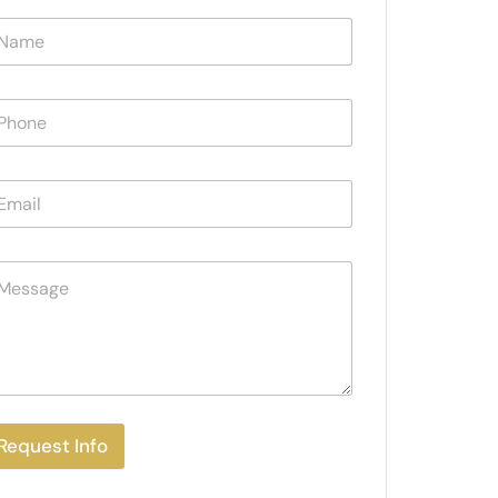
Request Info