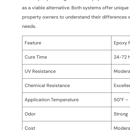
as a viable alternative. Both systems offer unique
property owners to understand their differences w
needs.
Feature
Epoxy F
Cure Time
24-72 
UV Resistance
Modera
Chemical Resistance
Excelle
Application Temperature
50°F –
Odor
Strong
Cost
Modera