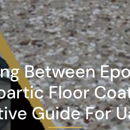
ng Between Ep
partic Floor Coat
ive Guide For 