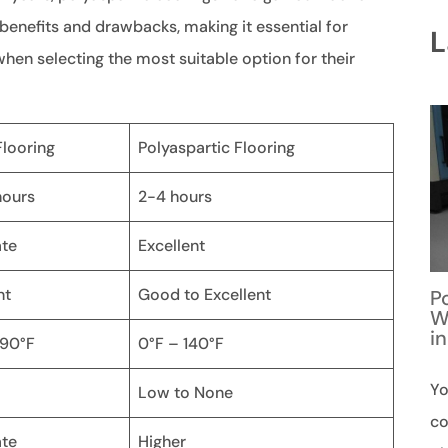
 benefits and drawbacks, making it essential for
L
hen selecting the most suitable option for their
looring
Polyaspartic Flooring
hours
2-4 hours
te
Excellent
nt
Good to Excellent
P
W
i
 90°F
0°F – 140°F
Yo
Low to None
co
te
Higher