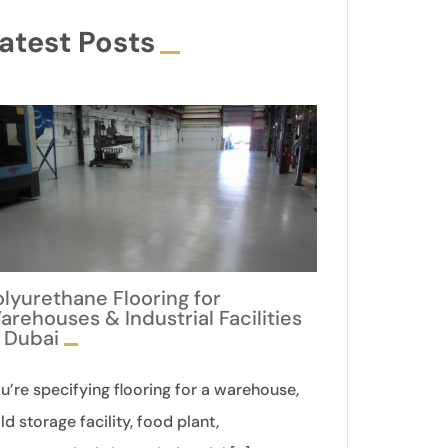
atest Posts
olyurethane Flooring for
arehouses & Industrial Facilities
n Dubai
u’re specifying flooring for a warehouse,
ld storage facility, food plant,