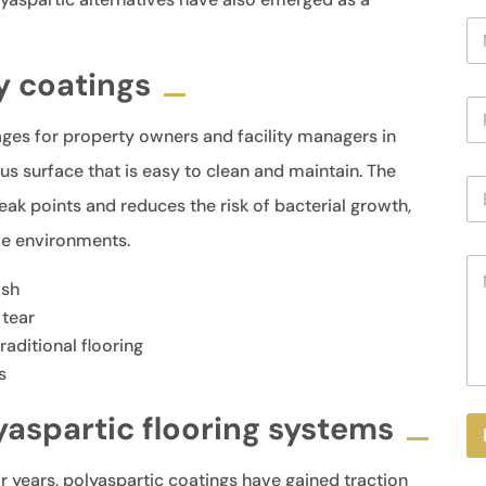
N
a
m
y coatings
e
P
*
h
es for property owners and facility managers in
o
n
s surface that is easy to clean and maintain. The
E
e
ak points and reduces the risk of bacterial growth,
m
a
ive environments.
i
M
l
e
*
ish
s
 tear
s
aditional flooring
a
g
s
e
aspartic flooring systems
r years, polyaspartic coatings have gained traction