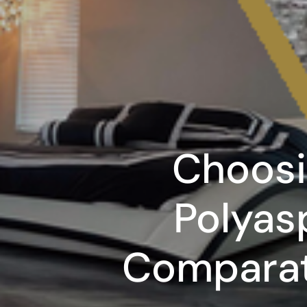
Choosi
Polyas
Comparat